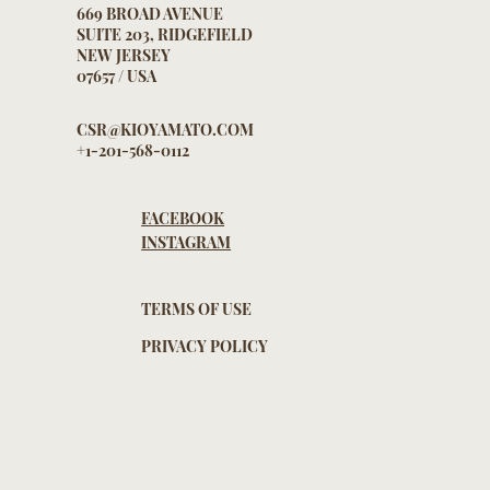
669 BROAD AVENUE
SUITE 203, RIDGEFIELD
NEW JERSEY
07657 / USA
CSR@KIOYAMATO.COM
+1-201-568-0112
FACEBOOK
INSTAGRAM
TERMS OF USE
PRIVACY POLICY