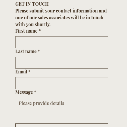
GET IN TOUCH
Please submit your contact information and 
one of our sales associates will be in touch 
with you shortly.
First name
*
Last name
*
Email
*
Message
*