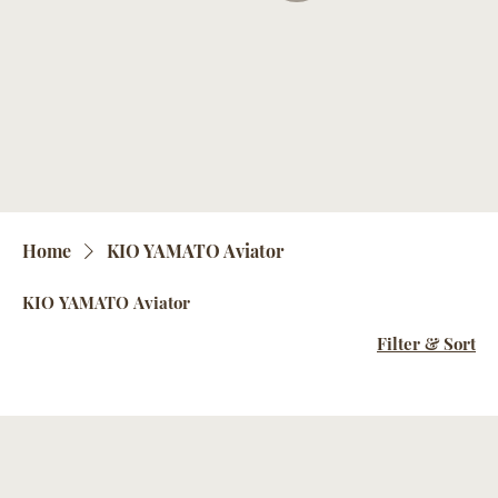
Home
KIO YAMATO Aviator
KIO YAMATO Aviator
Filter & Sort