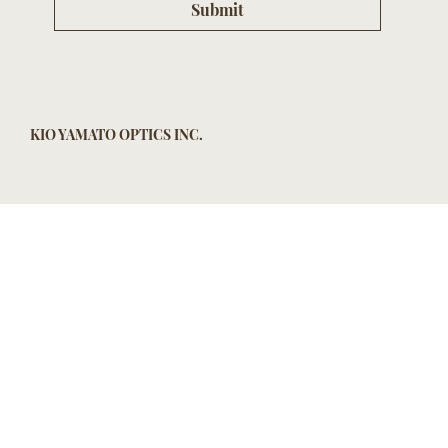
Submit
KIO YAMATO OPTICS INC.