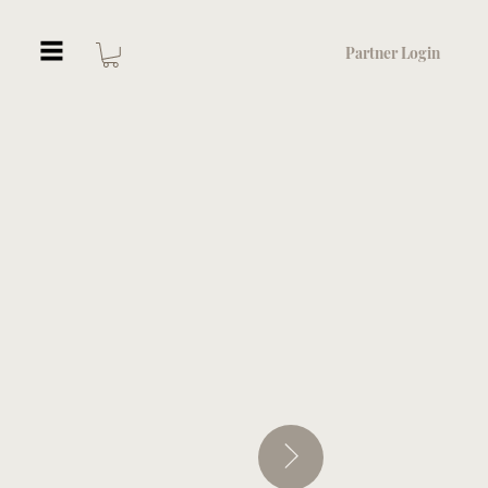
Partner Login