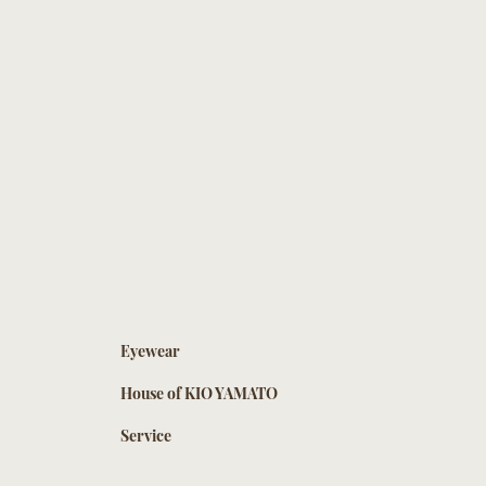
Eyewear
House of KIO YAMATO
Service