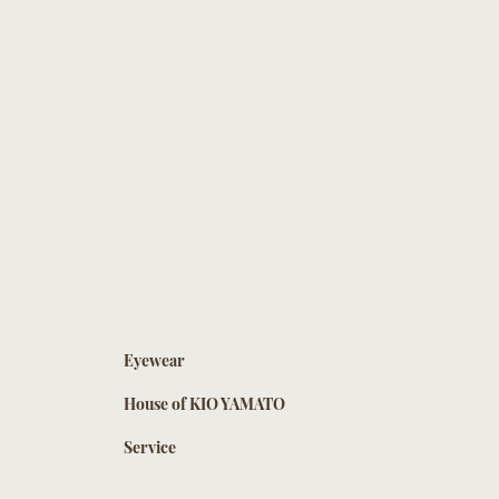
Eyewear
House of KIO YAMATO
Service