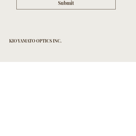
Submit
KIO YAMATO OPTICS INC.