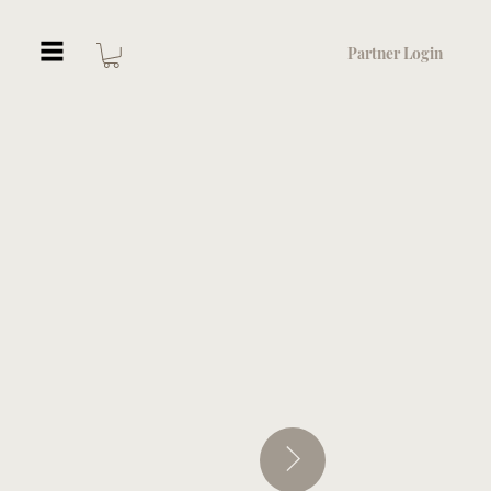
Partner Login