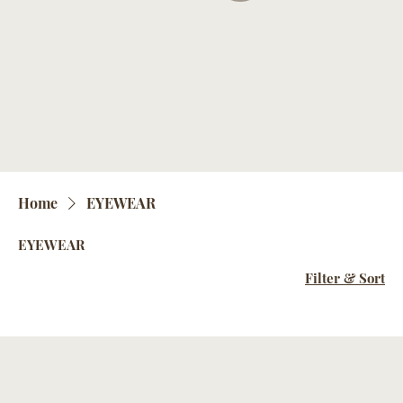
Home
EYEWEAR
EYEWEAR
Filter & Sort