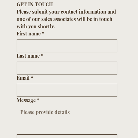
GET IN TOUCH
Please submit your contact information and 
one of our sales associates will be in touch 
with you shortly.
First name
*
Last name
*
Email
*
Message
*