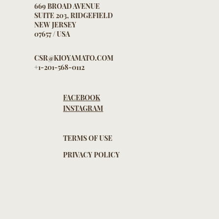
669 BROAD AVENUE
SUITE 203, RIDGEFIELD
NEW JERSEY
07657 / USA
CSR@KIOYAMATO.COM
+1-201-568-0112
FACEBOOK
INSTAGRAM
TERMS OF USE
PRIVACY POLICY