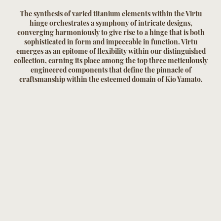
The synthesis of varied titanium elements within the Virtu
hinge orchestrates a symphony of intricate designs,
converging harmoniously to give rise to a hinge that is both
sophisticated in form and impeccable in function. Virtu
emerges as an epitome of flexibility within our distinguished
collection, earning its place among the top three meticulously
engineered components that define the pinnacle of
craftsmanship within the esteemed domain of Kio Yamato.