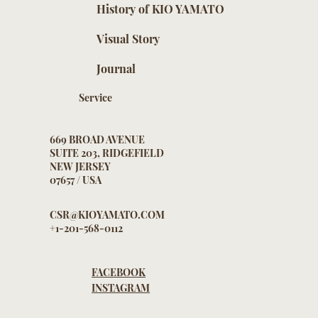
History of KIO YAMATO
Visual Story
Journal
Service
669 BROAD AVENUE
SUITE 203, RIDGEFIELD
NEW JERSEY
07657 / USA
CSR@KIOYAMATO.COM
+1-201-568-0112
FACEBOOK
INSTAGRAM