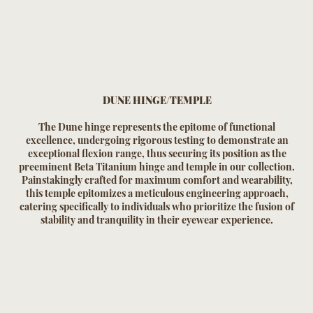
DUNE HINGE/TEMPLE
The Dune hinge represents the epitome of functional
excellence, undergoing rigorous testing to demonstrate an
exceptional flexion range, thus securing its position as the
preeminent Beta Titanium hinge and temple in our collection.
Painstakingly crafted for maximum comfort and wearability,
this temple epitomizes a meticulous engineering approach,
catering specifically to individuals who prioritize the fusion of
stability and tranquility in their eyewear experience.