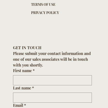
TERMS OF USE
PRIVACY POLICY
GET IN TOUCH
Please submit your contact information and 
one of our sales associates will be in touch 
with you shortly.
First name
*
Last name
*
Email
*