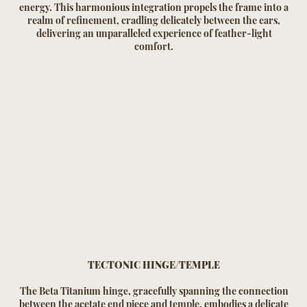
energy. This harmonious integration propels the frame into a
realm of refinement, cradling delicately between the ears,
delivering an unparalleled experience of feather-light
comfort.
TECTONIC HINGE/TEMPLE
The Beta Titanium hinge, gracefully spanning the connection
between the acetate end piece and temple, embodies a delicate