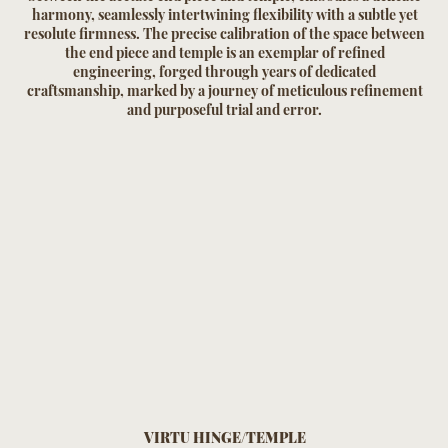
harmony, seamlessly intertwining flexibility with a subtle yet
resolute firmness. The precise calibration of the space between
the end piece and temple is an exemplar of refined
engineering, forged through years of dedicated
craftsmanship, marked by a journey of meticulous refinement
and purposeful trial and error.
VIRTU HINGE/TEMPLE