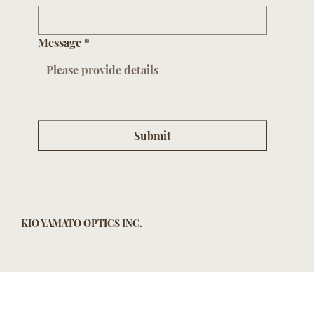
Message
*
Submit
KIO YAMATO OPTICS INC.