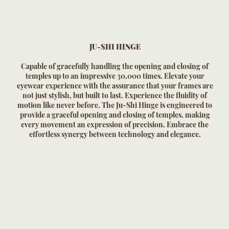
JU-SHI HINGE
Capable of gracefully handling the opening and closing of
temples up to an impressive 30,000 times. Elevate your
eyewear experience with the assurance that your frames are
not just stylish, but built to last. Experience the fluidity of
motion like never before. The Ju-Shi Hinge is engineered to
provide a graceful opening and closing of temples, making
every movement an expression of precision. Embrace the
effortless synergy between technology and elegance.