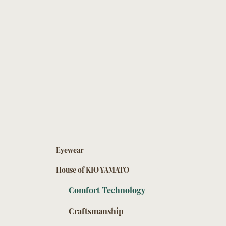
Eyewear
House of KIO YAMATO
Comfort Technology
Craftsmanship