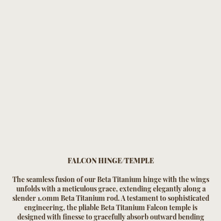
FALCON HINGE/TEMPLE
The seamless fusion of our Beta Titanium hinge with the wings
unfolds with a meticulous grace, extending elegantly along a
slender 1.0mm Beta Titanium rod. A testament to sophisticated
engineering, the pliable Beta Titanium Falcon temple is
designed with finesse to gracefully absorb outward bending