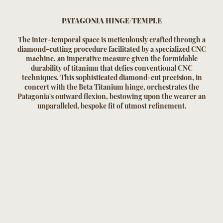
PATAGONIA HINGE/TEMPLE
The inter-temporal space is meticulously crafted through a
diamond-cutting procedure facilitated by a specialized CNC
machine, an imperative measure given the formidable
durability of titanium that defies conventional CNC
techniques. This sophisticated diamond-cut precision, in
concert with the Beta Titanium hinge, orchestrates the
Patagonia's outward flexion, bestowing upon the wearer an
unparalleled, bespoke fit of utmost refinement.