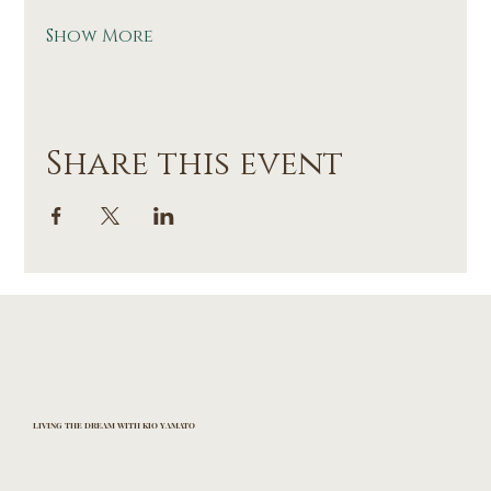
Show More
Share this event
LIVING THE DREAM WITH KIO YAMATO