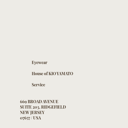
Eyewear
House of KIO YAMATO
Service
669 BROAD AVENUE
SUITE 203, RIDGEFIELD
NEW JERSEY
07657 / USA