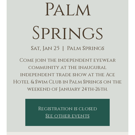
Palm
Springs
Sat, Jan 25
  |  
Palm Springs
Come join the independent eyewear
community at the inaugural
independent trade show at the Ace
Hotel & Swim Club in Palm Springs on the
weekend of January 24th-26th.
Registration is closed
See other events