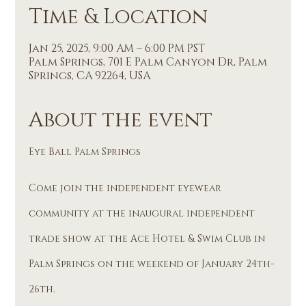
Time & Location
Jan 25, 2025, 9:00 AM – 6:00 PM PST
Palm Springs, 701 E Palm Canyon Dr, Palm
Springs, CA 92264, USA
About the event
Eye Ball Palm Springs
Come join the independent eyewear 
community at the inaugural independent 
trade show at the Ace Hotel & Swim Club in 
Palm Springs on the weekend of January 24th-
26th.