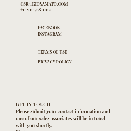
CSR@KIOYAMATO.COM
+1-201-568-0112
FACEBOOK
INSTAGRAM
TERMS OF USE
PRIVACY POLICY
GET IN TOUCH
Please submit your contact information and 
one of our sales associates will be in touch 
with you shortly.