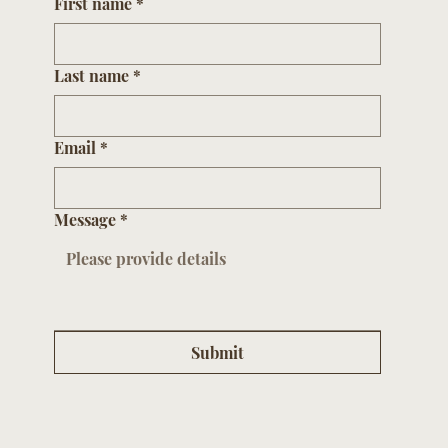
First name
*
Last name
*
Email
*
Message
*
Submit