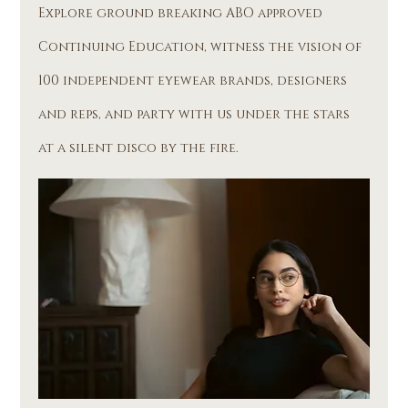
Explore ground breaking ABO approved 
Continuing Education, witness the vision of 
100 independent eyewear brands, designers 
and reps, and party with us under the stars 
at a silent disco by the fire. 