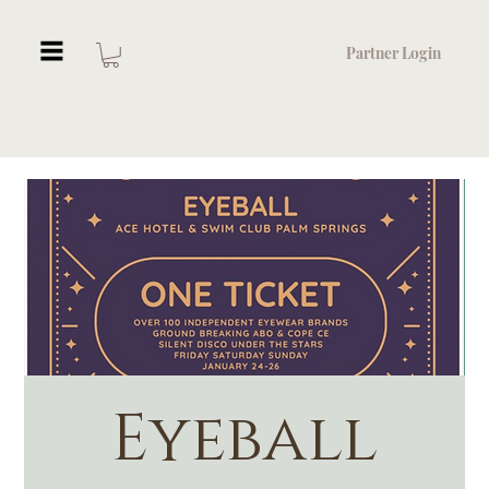
Partner Login
Eyeball