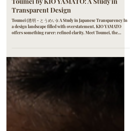
KIO YAMATO
Jun 15, 2025
2 min read
Toumei by KIO YAMATO: A Study in
Transparent Design
Toumei (透明 - とうめい): A Study in Japanese Transparency In
a design landscape filled with overstatement, KIO YAMATO
offers something rarer: refined clarity. Meet Toumei, the
exclusive transparent colorway available in select frames from