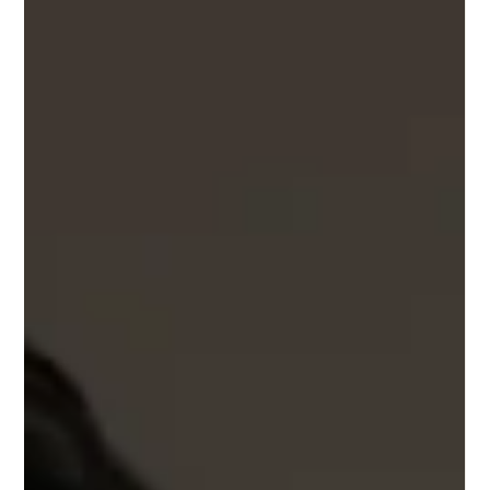
New York OT‑438U is an optical frame that unites Japanese
craftsmanship with New York design. Its structure pairs a
refined stainless‑steel rim wire with a sculpted stainless steel
brow to create a composed crown‑panto silhouette. The
materials gives the frame strength and lightness, while the
slim metal bridge and temples keep the profile clean and
comfortable.