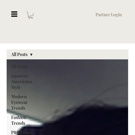
Partner Login
All Posts
All Posts
Japanese
Americana
Style
Modern
Eyewear
Trends
Fashion
Trends
Pitti Uomo