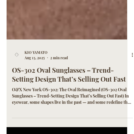
KIO YAMATO
Aug 13, 2025
2 min read
OS-302 Oval Sunglasses – Trend-