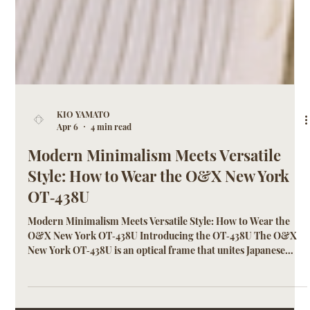
KIO YAMATO
Apr 6
4 min read
Modern Minimalism Meets Versatile
Style: How to Wear the O&X New York
OT‑438U
Modern Minimalism Meets Versatile Style: How to Wear the
O&X New York OT‑438U Introducing the OT‑438U The O&X