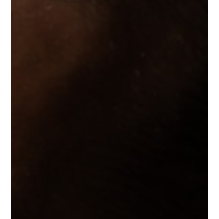
the KIO YAMATO collection.