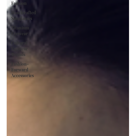
Fashion
Handcrafted
Sunglasses
Titanium
Eyewear
Cultural
Eyewear
Trends
Fashion-
Forward
Accessories