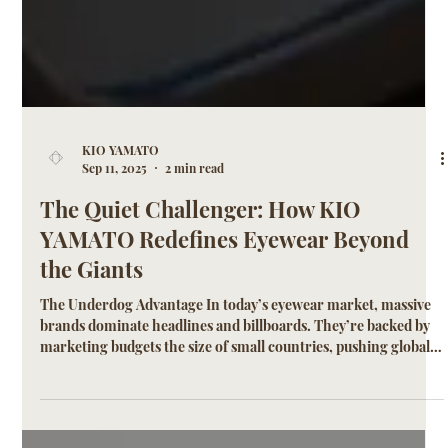
KIO YAMATO
Sep 11, 2025
2 min read
The Quiet Challenger: How KIO
YAMATO Redefines Eyewear Beyond