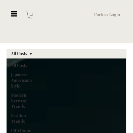
Partner Login
All Posts
All Posts
Japanese
Americana
Style
Modern
Eyewear
Trends
Fashion
Trends
Pitti Uomo