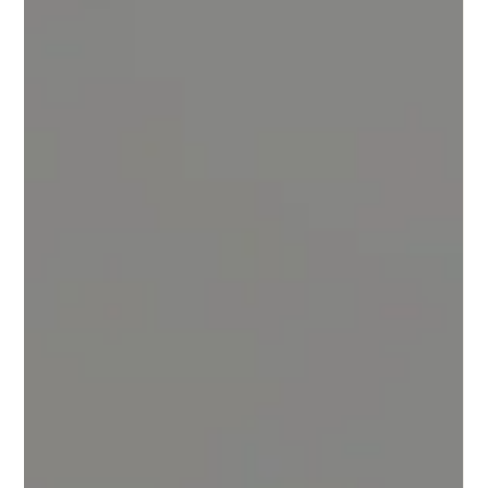
the Giants
The Underdog Advantage In today’s eyewear market, massive
brands dominate headlines and billboards. They’re backed by
marketing budgets the size of small countries, pushing global
campaigns that seem impossible to compete with. Yet, when it
comes to what truly matters — comfort, craftsmanship, and
authentic design — the quiet challenger often delivers more.