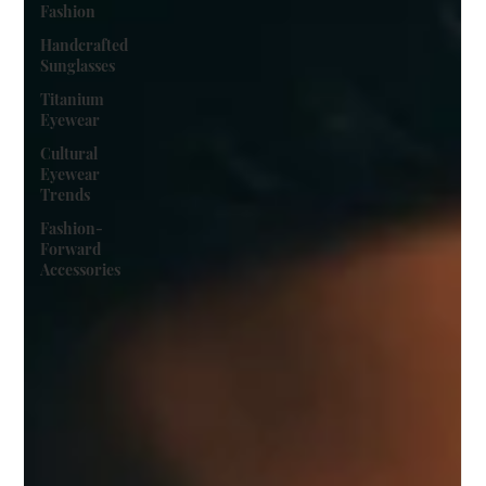
Fashion
Handcrafted
Sunglasses
Titanium
Eyewear
Cultural
Eyewear
Trends
Fashion-
Forward
Accessories