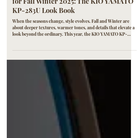
KIO YAMATO
Sep 29, 2025
2 min read
Titanium Combination Eyewear Look
for Fall Winter 2025: The KIO YAMATO
KP-283U Look Book
When the seasons change, style evolves. Fall and Winter are
about deeper textures, warmer tones, and details that elevate a
look beyond the ordinary. This year, the KIO YAMATO KP-
283U emerges as the defining frame of the season—a
lightweight titanium and acetate combination design that
blends Japanese craftsmanship with modern sophistication.