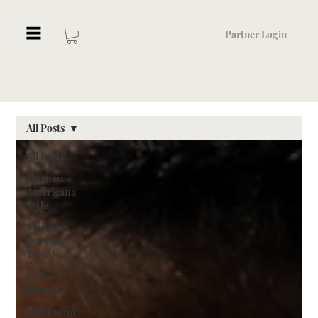
Partner Login
All Posts
All Posts
Japanese
Americana
Style
Modern
Eyewear
Trends
Fashion
Trends
Pitti Uomo