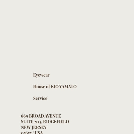
Eyewear
House of KIO YAMATO
Service
669 BROAD AVENUE
SUITE 203, RIDGEFIELD