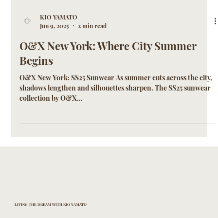
KIO YAMATO
Jun 9, 2025
2 min read
O&X New York: Where City Summer
Begins
O&X New York: SS25 Sunwear As summer cuts across the city,
shadows lengthen and silhouettes sharpen. The SS25 sunwear
collection by O&X...