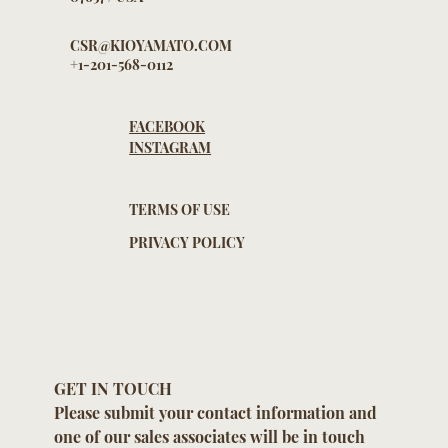
NEW JERSEY
07657 / USA
CSR@KIOYAMATO.COM
+1-201-568-0112
FACEBOOK
INSTAGRAM
TERMS OF USE
PRIVACY POLICY
GET IN TOUCH