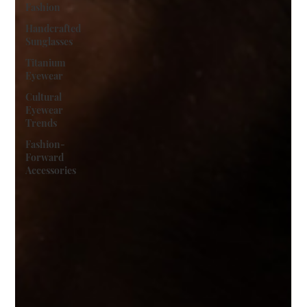
Fashion
Handcrafted
Sunglasses
Titanium
Eyewear
Cultural
Eyewear
Trends
Fashion-
Forward
Accessories