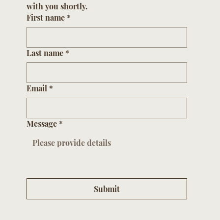
Please submit your contact information and 
one of our sales associates will be in touch 
with you shortly.
First name
*
Last name
*
Email
*
Message
*
Submit