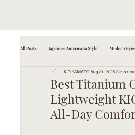
All Posts
Japanese Americana Style
Modern Eyew
KIO YAMATO
Aug 21, 2025
2 min rea
Cultural Eyewear Trends
Fashion-Forward Acce
Best Titanium Gl
Lightweight K
All-Day Comfor