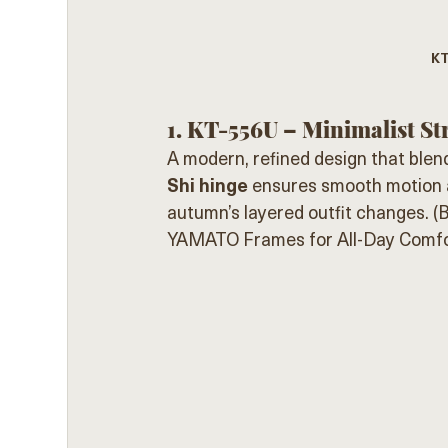
KT
1. KT-556U – Minimalist St
A modern, refined design that blen
Shi hinge
 ensures smooth motion a
autumn’s layered outfit changes. (
B
YAMATO Frames for All-Day Comfo