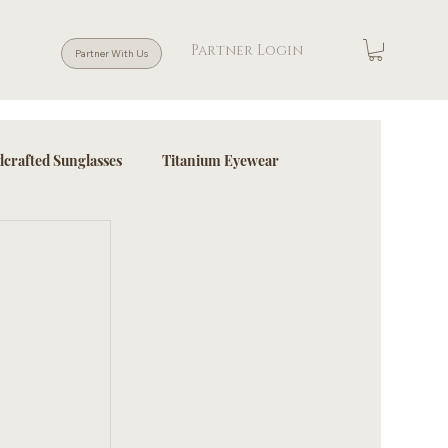
Partner Login
Partner With Us
crafted Sunglasses
Titanium Eyewear