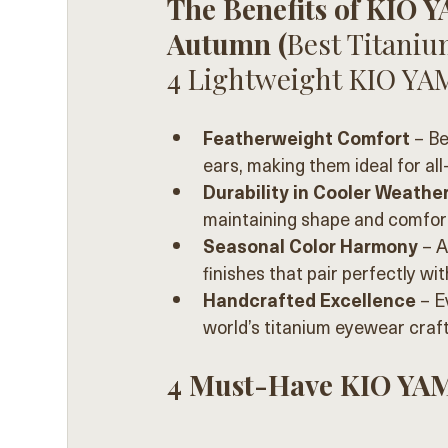
The Benefits of KIO 
Autumn (
Best Titanium
4 Lightweight KIO YA
Featherweight Comfort
 – B
ears, making them ideal for al
Durability in Cooler Weathe
maintaining shape and comfort
Seasonal Color Harmony
 – 
finishes that pair perfectly wit
Handcrafted Excellence
 – E
world’s titanium eyewear craf
4 Must-Have KIO YAM