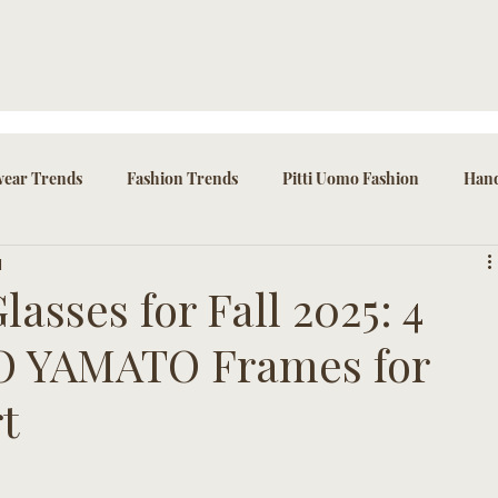
ear Trends
Fashion Trends
Pitti Uomo Fashion
Hand
d
ssories
asses for Fall 2025: 4
IO YAMATO Frames for
t