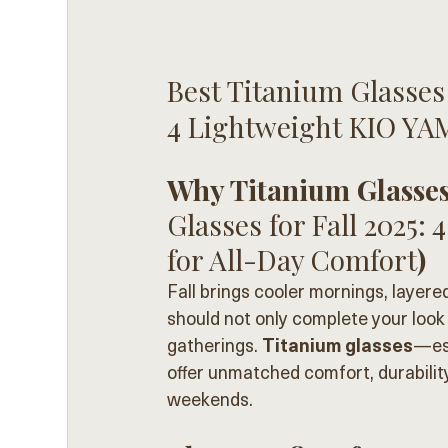
Best Titanium Glasses f
4 Lightweight KIO YA
Why Titanium Glasses 
Glasses for Fall 2025
for All-Day Comfort
)
Fall brings cooler mornings, layere
should not only complete your look 
gatherings. 
Titanium glasses
—esp
offer unmatched comfort, durability
weekends.