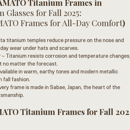
YAMATO Titanium Frames in 
 Glasses for Fall 2025: 
MATO Frames for All-Day Comfort
)
eta titanium temples reduce pressure on the nose and 
l-day wear under hats and scarves.
r
 – Titanium resists corrosion and temperature changes,
 no matter the forecast.
Available in warm, earthy tones and modern metallic 
h fall fashion.
very frame is made in Sabae, Japan, the heart of the 
tsmanship.
ATO Titanium Frames for Fall 202