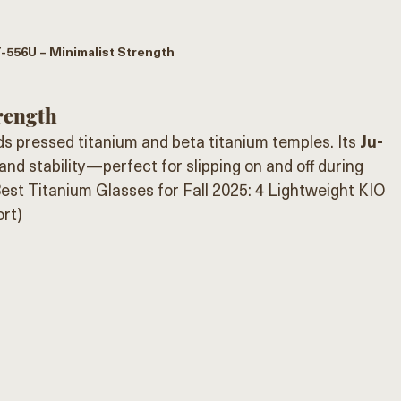
-556U – Minimalist Strength
rength
ds pressed titanium and beta titanium temples. Its 
Ju-
nd stability—perfect for slipping on and off during 
est Titanium Glasses for Fall 2025: 4 Lightweight KIO 
rt)