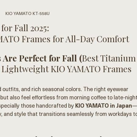
KIO YAMATO KT-558U
or Fall 2025: 
MATO Frames for All-Day Comfort
Are Perfect for Fall (
Best Titanium
: 4 Lightweight KIO YAMATO Frames 
d outfits, and rich seasonal colors. The right eyewear 
but also feel effortless from morning coffee to late-night
ecially those handcrafted by 
KIO YAMATO in Japan
, and style that transitions seamlessly from workdays t