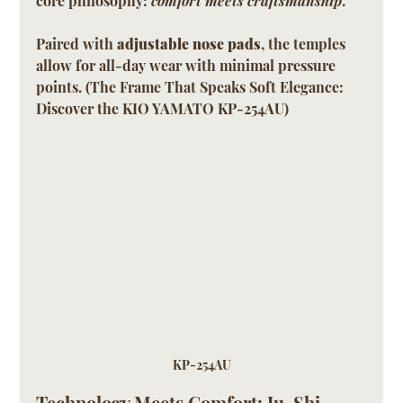
core philosophy: 
comfort meets craftsmanship
.
Paired with 
adjustable nose pads
, the temples 
allow for all-day wear with minimal pressure 
points. (The Frame That Speaks Soft Elegance: 
Discover the KIO YAMATO KP-254AU)
KP-254AU
Technology Meets Comfort: Ju-Shi 