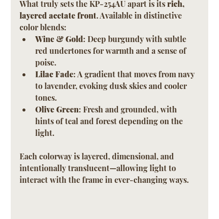
What truly sets the KP-254AU apart is its 
rich, 
layered acetate front
. Available in distinctive 
color blends:
Wine & Gold
: Deep burgundy with subtle 
red undertones for warmth and a sense of 
poise.
Lilac Fade
: A gradient that moves from navy 
to lavender, evoking dusk skies and cooler 
tones.
Olive Green
: Fresh and grounded, with 
hints of teal and forest depending on the 
light.
Each colorway is layered, dimensional, and 
intentionally translucent—allowing light to 
interact with the frame in ever-changing ways.