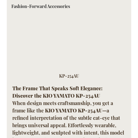
Fashion-Forward Accessories
KP-254AU
The Frame That Speaks Soft Elegance: 
Discover the KIO YAMATO KP-254AU
When design meets craftsmanship, you get a 
frame like the 
KIO YAMATO KP-254AU
—a 
refined interpretation of the subtle cat-eye that 
brings universal appeal. Effortlessly wearable, 
lightweight, and sculpted with intent, this model 