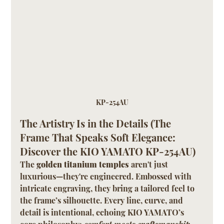
KP-254AU
The Artistry Is in the Details (The 
Frame That Speaks Soft Elegance: 
Discover the KIO YAMATO KP-254AU)
The 
golden titanium temples
 aren't just 
luxurious—they're engineered. Embossed with 
intricate engraving, they bring a tailored feel to 
the frame’s silhouette. Every line, curve, and 
detail is intentional, echoing KIO YAMATO’s 