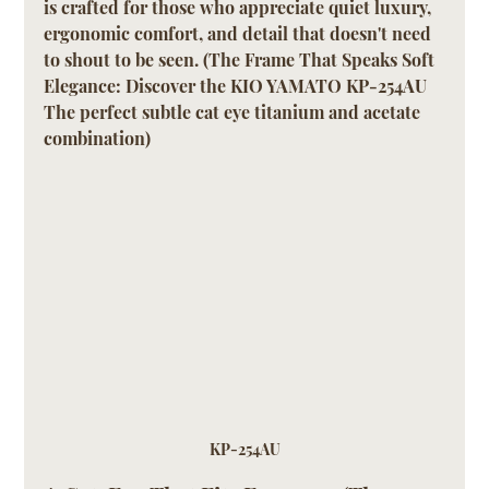
is crafted for those who appreciate quiet luxury, 
ergonomic comfort, and detail that doesn't need 
to shout to be seen. (The Frame That Speaks Soft 
Elegance: Discover the KIO YAMATO KP-254AU 
The perfect subtle cat eye titanium and acetate 
combination)
KP-254AU