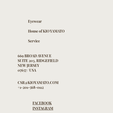
Eyewear
House of KIO YAMATO
Service
669 BROAD AVENUE
SUITE 203, RIDGEFIELD
NEW JERSEY
07657 / USA
CSR@KIOYAMATO.COM
+1-201-568-0112
FACEBOOK
INSTAGRAM