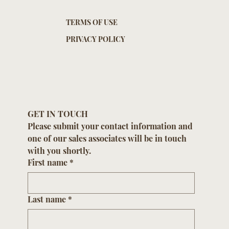
TERMS OF USE
PRIVACY POLICY
GET IN TOUCH
Please submit your contact information and 
one of our sales associates will be in touch 
with you shortly.
First name
*
Last name
*