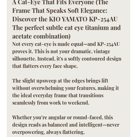
A Cat-Eye That Fits Everyone (The 
Frame That Speaks Soft Elegance: 
Discover the KIO YAMATO KP-254AU 
The perfect subtle cat eye titanium and 
acetate combination)
Not every cat-eye is made equal—and KP-254AU 
proves it. This is not your dramatic, vintage 
silhouette. Instead, it's a softly contoured design 
that flatters every face shape. 
The slight upsweep at the edges brings lift 
without overwhelming your features, making it 
the ideal everyday frame that transitions 
seamlessly from work to weekend.
Whether you’re angular or round-faced, this 
design reads as balanced and intelligent—never 
overpowering, always flattering.