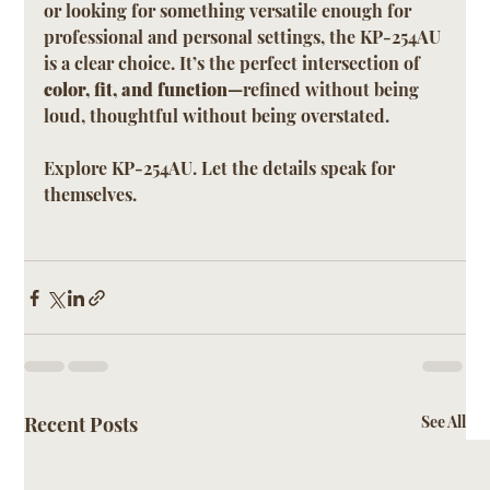
or looking for something versatile enough for 
professional and personal settings, the KP-254AU 
is a clear choice. It’s the perfect intersection of 
color, fit, and function
—refined without being 
loud, thoughtful without being overstated.
Explore KP-254AU. Let the details speak for 
themselves.
Recent Posts
See All