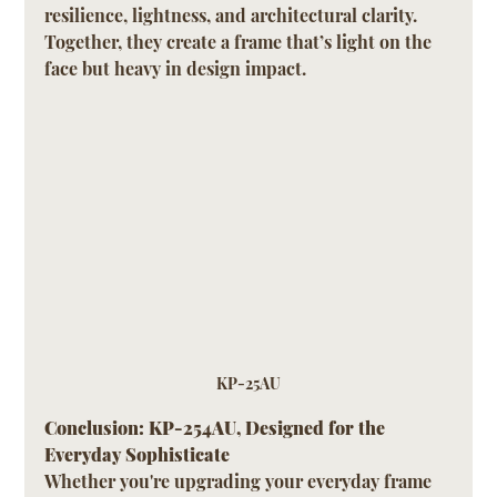
resilience, lightness, and architectural clarity. 
Together, they create a frame that’s light on the 
face but heavy in design impact.
KP-25AU
Conclusion: KP-254AU, Designed for the 
Everyday Sophisticate
Whether you're upgrading your everyday frame 