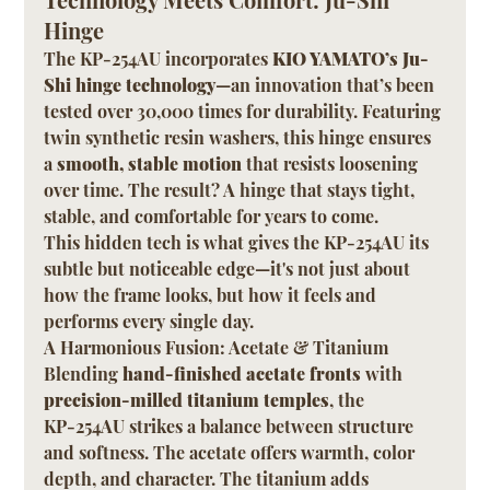
Hinge
The KP-254AU incorporates 
KIO YAMATO’s Ju-
Shi hinge technology
—an innovation that’s been 
tested over 30,000 times for durability. Featuring 
twin synthetic resin washers, this hinge ensures 
a 
smooth, stable motion
 that resists loosening 
over time. The result? A hinge that stays tight, 
stable, and comfortable for years to come.
This hidden tech is what gives the KP-254AU its 
subtle but noticeable edge—it's not just about 
how the frame looks, but how it feels and 
performs every single day.
A Harmonious Fusion: Acetate & Titanium
Blending 
hand-finished acetate fronts
 with 
precision-milled titanium temples
, the 
KP-254AU strikes a balance between structure 
and softness. The acetate offers warmth, color 
depth, and character. The titanium adds 