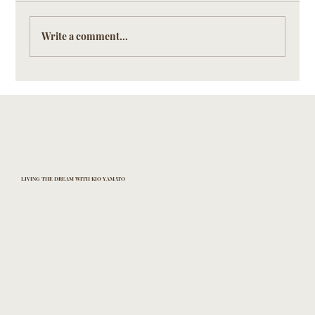
Write a comment...
Discreet Artistry: The Silent Language of
Detail in KIO YAMATO Eyewear
LIVING THE DREAM WITH KIO YAMATO