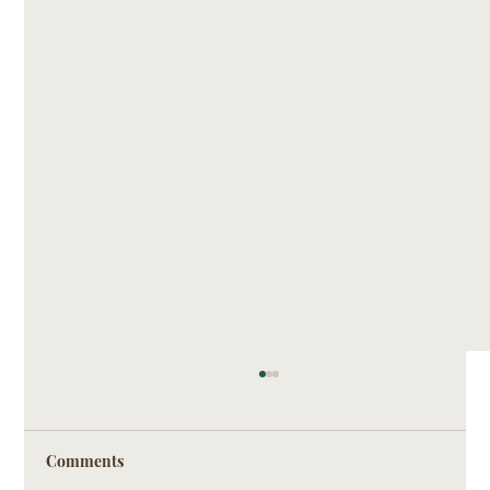
Comments