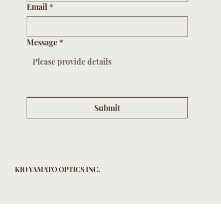
Email
*
Message
*
Submit
KIO YAMATO OPTICS INC.