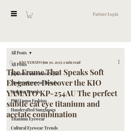
Partner Login
All Posts
KIO YAMATO
Jun 30, 2025
2 min read
All Posts
The Frame That Speaks Soft
Japanese Americana Style
Elegance: Discover the KIO
Modern Eyewear Trends
YAMATO KP-254AU The perfect
Fashion Trends
Pitti Uomo Fashion
subtle cat eye titanium and
Handcrafted Sunglasses
acetate combination
Titanium Eyewear
Cultural Eyewear Trends