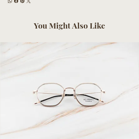
You Might Also Like