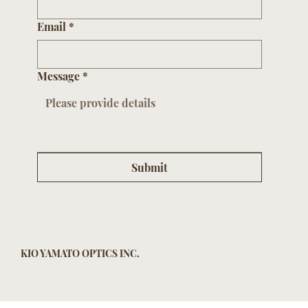
Email
*
Message
*
Submit
KIO YAMATO OPTICS INC.