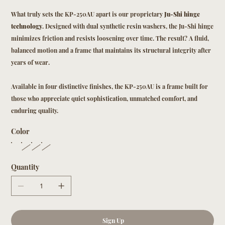
What truly sets the KP-250AU apart is our proprietary
Ju-Shi hinge
technology
. Designed with dual synthetic resin washers, the Ju-Shi hinge
minimizes friction and resists loosening over time. The result? A fluid,
balanced motion and a frame that maintains its structural integrity after
years of wear.
Available in four distinctive finishes, the KP-250AU is a frame built for
those who appreciate quiet sophistication, unmatched comfort, and
enduring quality.
Color
Quantity
Sign Up