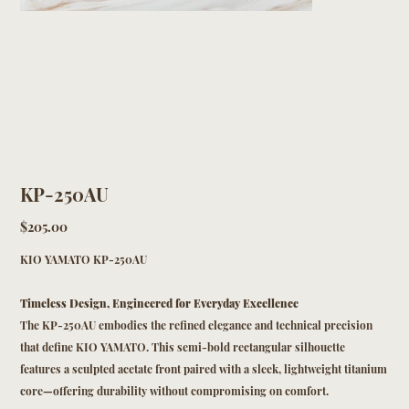
KP-250AU
Price
$205.00
KIO YAMATO KP-250AU
Timeless Design, Engineered for Everyday Excellence
The KP-250AU embodies the refined elegance and technical precision
that define KIO YAMATO. This semi-bold rectangular silhouette
features a sculpted acetate front paired with a sleek, lightweight titanium
core—offering durability without compromising on comfort.