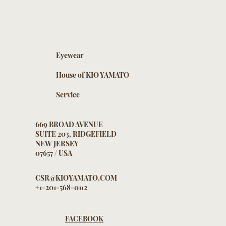
Eyewear
House of KIO YAMATO
Service
669 BROAD AVENUE
SUITE 203, RIDGEFIELD
NEW JERSEY
07657 / USA
CSR@KIOYAMATO.COM
+1-201-568-0112
FACEBOOK