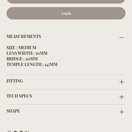
Login
MEASUREMENTS
SIZE : MEDIUM
LENS WIDTH : 50MM
BRIDGE : 20MM
TEMPLE LENGTH : 145MM
FITTING
TECH SPECS
SHAPE