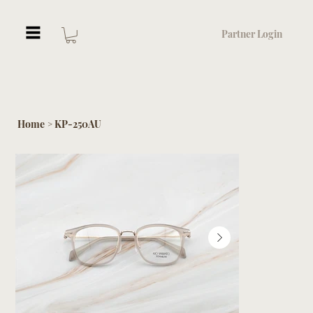
Partner Login
Home
KP-250AU
>