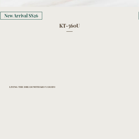
New Arrival SS26
KT-560U
LIVING THE DREAM WITH KIO YAMATO