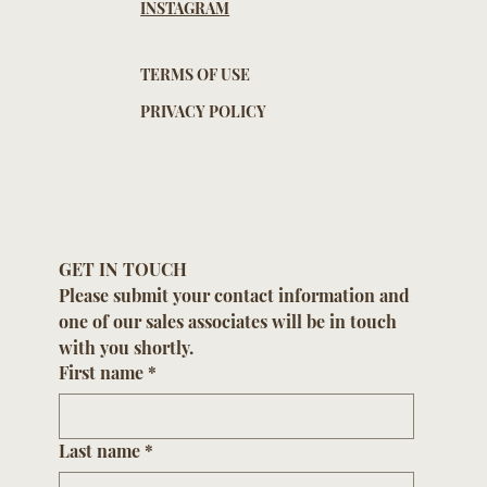
INSTAGRAM
TERMS OF USE
PRIVACY POLICY
GET IN TOUCH
Please submit your contact information and 
one of our sales associates will be in touch 
with you shortly.
First name
*
Last name
*