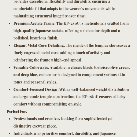
provides exceptional flexibility and durability, ensuring a
comfortable fit that adapts to the wearer’s movements while
maintaining structural integrity over time.
Premium Acetate Frame
: The KP-280U is meticulously crafted from
high-quality Japanese acetate
, offering a rich color depth and a
polished, luxurious finish.
Elegant Metal Core Detailing
: The inside of the temples showcases a
finely engraved metal core, adding a touch of artistry and
reinforcing the frame’s high-end appeal.
Versatile Colorways
: Available in
classic black, tortoise, olive green,
and deep blue
, each color is designed to complement various skin
tones and personal styles.
Comfort-Focused Design
: With a well-balanced weight distribution
and ergonomic temple construction, the KP-280U ensures all-day
comfort without compromising on style.
Perfect For:
Professionals and creatives looking for a
sophisticated yet
distinctive
eyewear piece.
Individuals who prioritize
comfort, durability, and Japanese