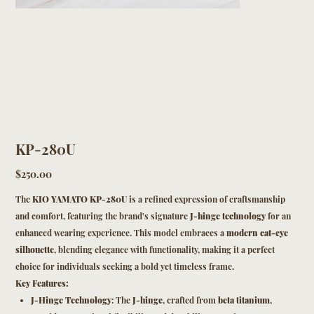
KP-280U
Price
$250.00
The
KIO YAMATO KP-280U
is a refined expression of craftsmanship
and comfort, featuring the brand's signature
J-hinge technology
for an
enhanced wearing experience. This model embraces a
modern cat-eye
silhouette
, blending elegance with functionality, making it a perfect
choice for individuals seeking a bold yet timeless frame.
Key Features:
J-Hinge Technology
: The
J-hinge
, crafted from
beta titanium
,