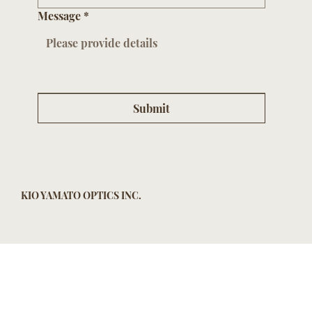
Message
*
Submit
KIO YAMATO OPTICS INC.