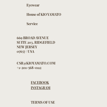
Eyewear
House of KIO YAMATO
Service
669 BROAD AVENUE
SUITE 203, RIDGEFIELD
NEW JERSEY
07657 / USA
CSR@KIOYAMATO.COM
+1-201-568-0112
FACEBOOK
INSTAGRAM
TERMS OF USE