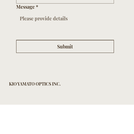
Message
*
Submit
KIO YAMATO OPTICS INC.