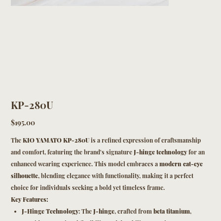
KP-280U
Price
$195.00
The
KIO YAMATO KP-280U
is a refined expression of craftsmanship
and comfort, featuring the brand's signature
J-hinge technology
for an
enhanced wearing experience. This model embraces a
modern cat-eye
silhouette
, blending elegance with functionality, making it a perfect
choice for individuals seeking a bold yet timeless frame.
Key Features:
J-Hinge Technology
: The
J-hinge
, crafted from
beta titanium
,