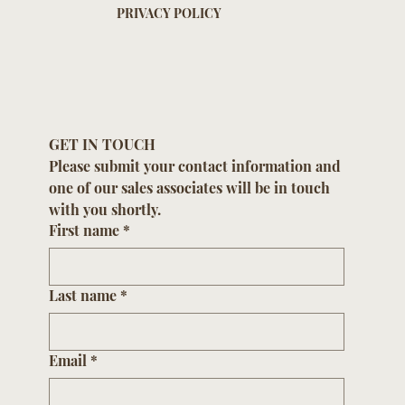
PRIVACY POLICY
GET IN TOUCH
Please submit your contact information and 
one of our sales associates will be in touch 
with you shortly.
First name
*
Last name
*
Email
*