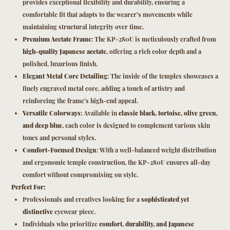
provides exceptional flexibility and durability, ensuring a
comfortable fit that adapts to the wearer’s movements while
maintaining structural integrity over time.
Premium Acetate Frame
: The KP-280U is meticulously crafted from
high-quality Japanese acetate
, offering a rich color depth and a
polished, luxurious finish.
Elegant Metal Core Detailing
: The inside of the temples showcases a
finely engraved metal core, adding a touch of artistry and
reinforcing the frame’s high-end appeal.
Versatile Colorways
: Available in
classic black, tortoise, olive green,
and deep blue
, each color is designed to complement various skin
tones and personal styles.
Comfort-Focused Design
: With a well-balanced weight distribution
and ergonomic temple construction, the KP-280U ensures all-day
comfort without compromising on style.
Perfect For:
Professionals and creatives looking for a
sophisticated yet
distinctive
eyewear piece.
Individuals who prioritize
comfort, durability, and Japanese