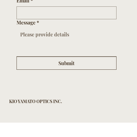
Email
*
Message
*
Submit
KIO YAMATO OPTICS INC.