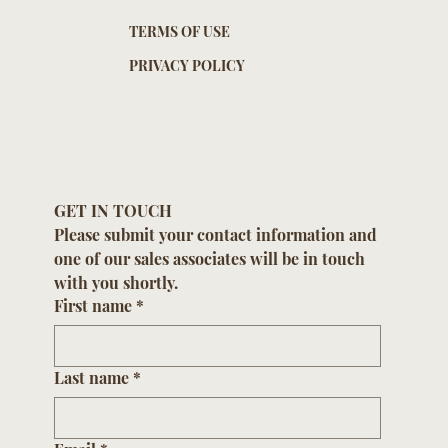
TERMS OF USE
PRIVACY POLICY
GET IN TOUCH
Please submit your contact information and 
one of our sales associates will be in touch 
with you shortly.
First name
*
Last name
*