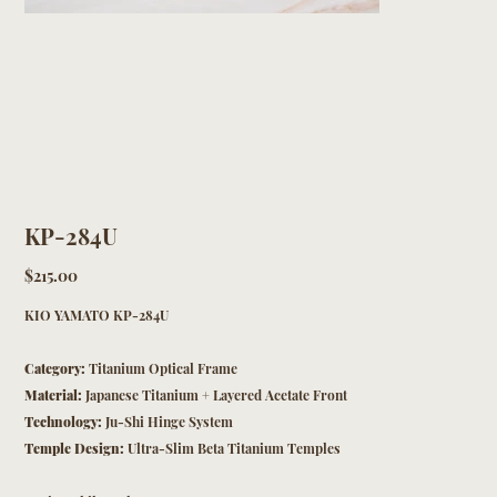
KP-284U
Price
$215.00
KIO YAMATO KP-284U
Category:
Titanium Optical Frame
Material:
Japanese Titanium + Layered Acetate Front
Technology:
Ju-Shi Hinge System
Temple Design:
Ultra-Slim Beta Titanium Temples