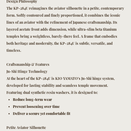
Design Philosophy
The KP-284U reimagines the aviator silhouette in a petite, contemporary
form. Softly contoured and finely proportioned, it combines the iconic
lines of an aviator with the refinement of Japanese craftsmanship. Its
layered acetate front adds dimension, while ultra-slim beta titanium
temples bring a weightless, barely-there feel. A frame that embodies
both heritage and modernity, the KP-284U is subtle, versatile, and
timeless.
Craftsmanship & Features
Ju-Shi Hinge Technology
At the heart of the KP-284U is KIO YAMATO’s Ju-Shi hinge system,
developed for lasting stability and seamless temple movement.
Featuring dual synthetic resin washers, it is designed to:
Reduce long-term wear
Prevent loosening over time
Deliver a secure yet comfortable fit
Petite Aviator Silhouette