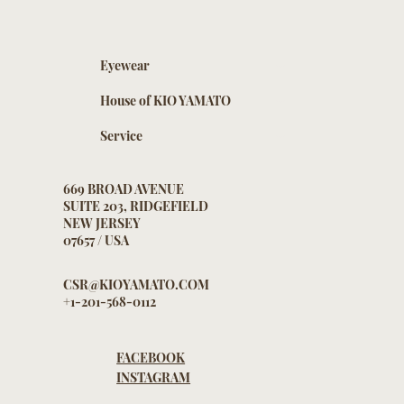
Eyewear
House of KIO YAMATO
Service
669 BROAD AVENUE
SUITE 203, RIDGEFIELD
NEW JERSEY
07657 / USA
CSR@KIOYAMATO.COM
+1-201-568-0112
FACEBOOK
INSTAGRAM