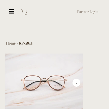
Partner Login
Home
KP-284U
>