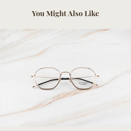
You Might Also Like