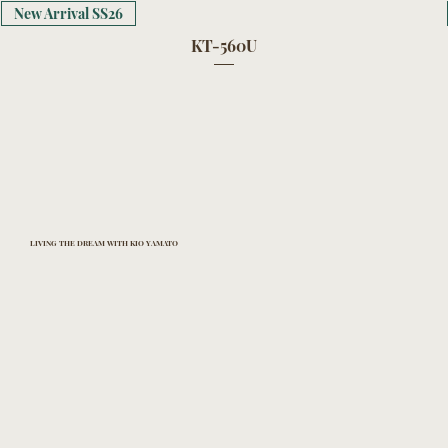
New Arrival SS26
KT-560U
LIVING THE DREAM WITH KIO YAMATO