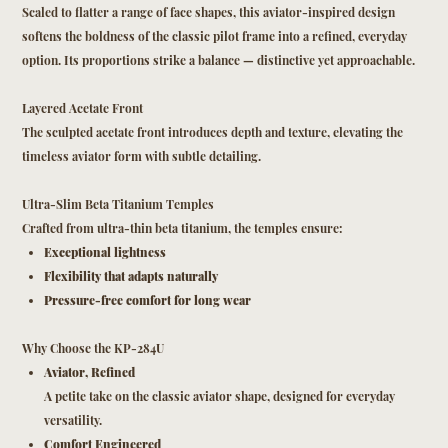
Scaled to flatter a range of face shapes, this aviator-inspired design
softens the boldness of the classic pilot frame into a refined, everyday
option. Its proportions strike a balance — distinctive yet approachable.
Layered Acetate Front
The sculpted acetate front introduces depth and texture, elevating the
timeless aviator form with subtle detailing.
Ultra-Slim Beta Titanium Temples
Crafted from ultra-thin beta titanium, the temples ensure:
Exceptional lightness
Flexibility that adapts naturally
Pressure-free comfort for long wear
Why Choose the KP-284U
Aviator, Refined
A petite take on the classic aviator shape, designed for everyday
versatility.
Comfort Engineered