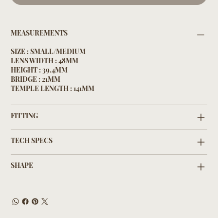
MEASUREMENTS
SIZE : SMALL/MEDIUM
LENS WIDTH : 48MM
HEIGHT : 39.4MM
BRIDGE : 21MM
TEMPLE LENGTH : 141MM
FITTING
TECH SPECS
SHAPE