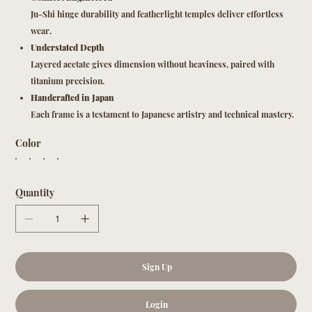
Ju-Shi hinge durability and featherlight temples deliver effortless
wear.
Understated Depth
Layered acetate gives dimension without heaviness, paired with
titanium precision.
Handcrafted in Japan
Each frame is a testament to Japanese artistry and technical mastery.
Color
Quantity
Sign Up
Login