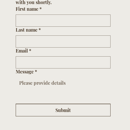
with you shortly.
First name
*
Last name
*
Email
*
Message
*
Submit