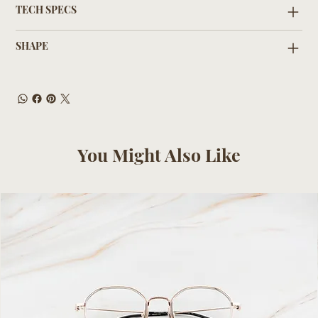
TECH SPECS
SHAPE
You Might Also Like