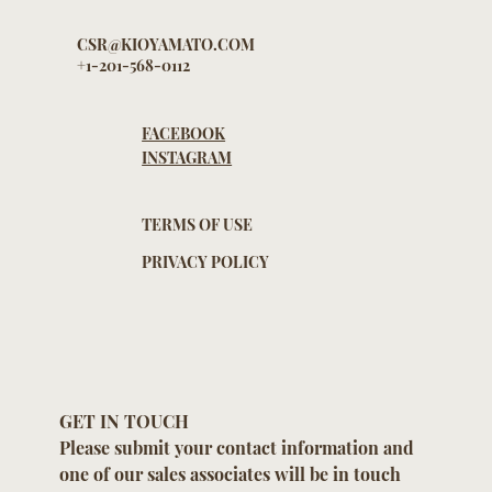
CSR@KIOYAMATO.COM
+1-201-568-0112
FACEBOOK
INSTAGRAM
TERMS OF USE
PRIVACY POLICY
GET IN TOUCH
Please submit your contact information and 
one of our sales associates will be in touch 