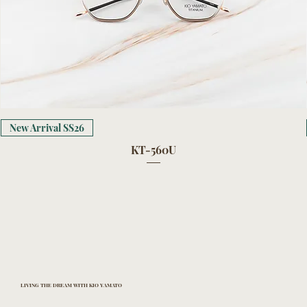
New Arrival SS26
KT-560U
LIVING THE DREAM WITH KIO YAMATO