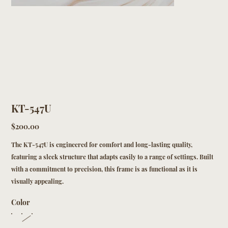
KT-547U
Price
$200.00
The KT-547U is engineered for comfort and long-lasting quality,
featuring a sleek structure that adapts easily to a range of settings. Built
with a commitment to precision, this frame is as functional as it is
visually appealing.
Color