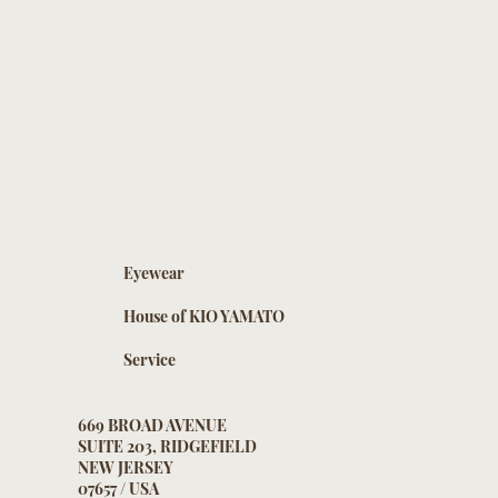
Eyewear
House of KIO YAMATO
Service
669 BROAD AVENUE
SUITE 203, RIDGEFIELD
NEW JERSEY
07657 / USA