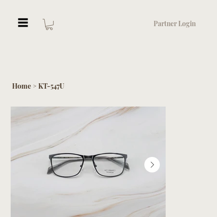
Partner Login
Home
KT-547U
>