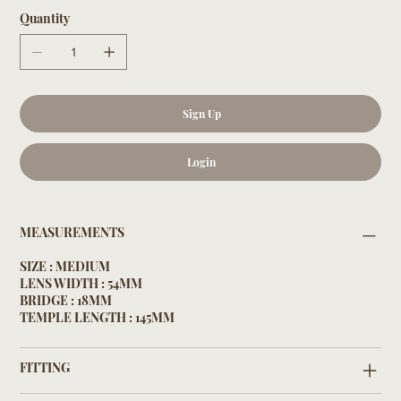
Quantity
Sign Up
Login
MEASUREMENTS
SIZE : MEDIUM
LENS WIDTH : 54MM
BRIDGE : 18MM
TEMPLE LENGTH : 145MM
FITTING