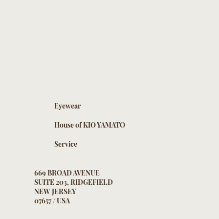
Eyewear
House of KIO YAMATO
Service
669 BROAD AVENUE
SUITE 203, RIDGEFIELD
NEW JERSEY
07657 / USA