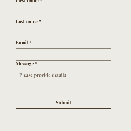
First name
*
Last name
*
Email
*
Message
*
Submit