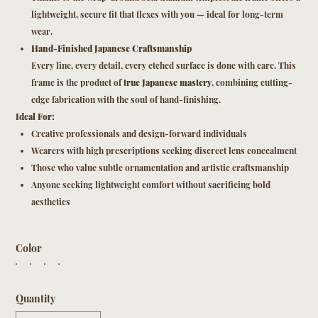
lightweight, secure fit that flexes with you — ideal for long-term
wear.
Hand-Finished Japanese Craftsmanship
Every line, every detail, every etched surface is done with care. This
frame is the product of
true Japanese mastery
, combining cutting-
edge fabrication with the soul of hand-finishing.
Ideal For:
Creative professionals and design-forward individuals
Wearers with high prescriptions seeking discreet lens concealment
Those who value subtle ornamentation and artistic craftsmanship
Anyone seeking lightweight comfort without sacrificing bold
aesthetics
Color
Quantity