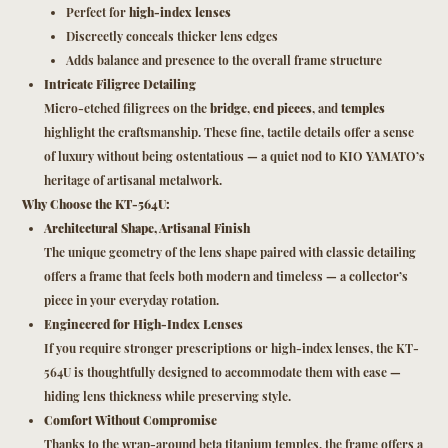
Perfect for
high-index lenses
Discreetly conceals thicker lens edges
Adds balance and presence to the overall frame structure
Intricate Filigree Detailing
Micro-etched filigrees on the
bridge
,
end pieces
, and
temples
highlight the craftsmanship. These fine, tactile details offer a sense
of luxury without being ostentatious — a quiet nod to KIO YAMATO’s
heritage of artisanal metalwork.
Why Choose the KT-564U:
Architectural Shape, Artisanal Finish
The unique geometry of the lens shape paired with classic detailing
offers a frame that feels both modern and timeless — a collector’s
piece in your everyday rotation.
Engineered for High-Index Lenses
If you require stronger prescriptions or high-index lenses, the KT-
564U is thoughtfully designed to accommodate them with ease —
hiding lens thickness while preserving style.
Comfort Without Compromise
Thanks to the wrap-around beta titanium temples, the frame offers a