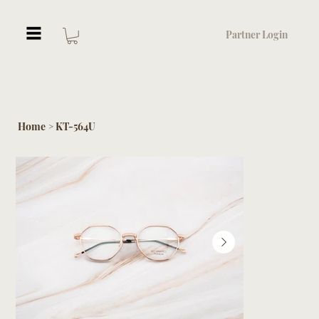
Partner Login
Home
KT-564U
>