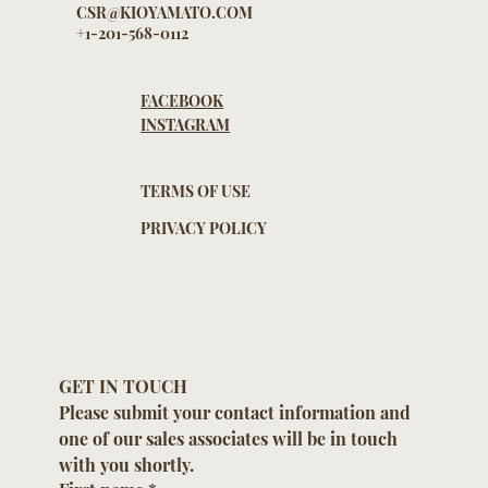
CSR@KIOYAMATO.COM
+1-201-568-0112
FACEBOOK
INSTAGRAM
TERMS OF USE
PRIVACY POLICY
GET IN TOUCH
Please submit your contact information and 
one of our sales associates will be in touch 
with you shortly.