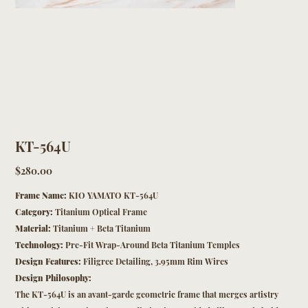
KT-564U
Price
$280.00
Frame Name:
KIO YAMATO KT-564U
Category:
Titanium Optical Frame
Material:
Titanium + Beta Titanium
Technology:
Pre-Fit Wrap-Around Beta Titanium Temples
Design Features:
Filigree Detailing, 3.95mm Rim Wires
Design Philosophy:
The KT-564U is an avant-garde geometric frame that merges artistry