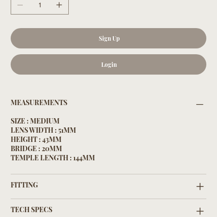
Sign Up
Login
MEASUREMENTS
SIZE : MEDIUM
LENS WIDTH : 51MM
HEIGHT : 43MM
BRIDGE : 20MM
TEMPLE LENGTH : 144MM
FITTING
TECH SPECS