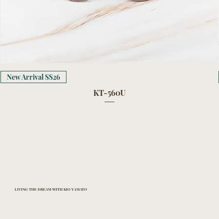
New Arrival SS26
KT-560U
LIVING THE DREAM WITH KIO YAMATO