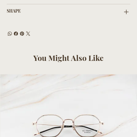
SHAPE
You Might Also Like