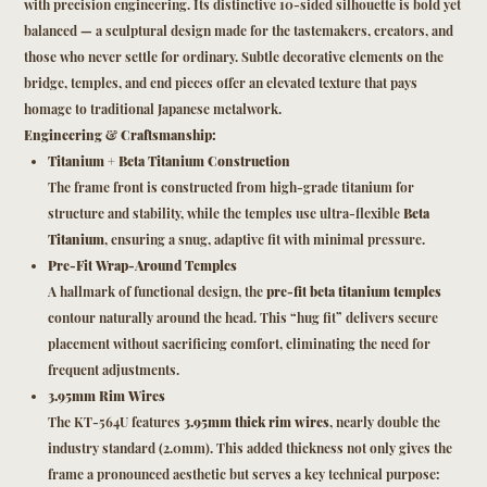
with precision engineering. Its distinctive 10-sided silhouette is bold yet
balanced — a sculptural design made for the tastemakers, creators, and
those who never settle for ordinary. Subtle decorative elements on the
bridge, temples, and end pieces offer an elevated texture that pays
homage to traditional Japanese metalwork.
Engineering & Craftsmanship:
Titanium + Beta Titanium Construction
The frame front is constructed from high-grade titanium for
structure and stability, while the temples use ultra-flexible
Beta
Titanium
, ensuring a snug, adaptive fit with minimal pressure.
Pre-Fit Wrap-Around Temples
A hallmark of functional design, the
pre-fit beta titanium temples
contour naturally around the head. This “hug fit” delivers secure
placement without sacrificing comfort, eliminating the need for
frequent adjustments.
3.95mm Rim Wires
The KT-564U features
3.95mm thick rim wires
, nearly double the
industry standard (2.0mm). This added thickness not only gives the
frame a pronounced aesthetic but serves a key technical purpose: