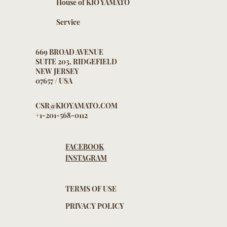
House of KIO YAMATO
Service
669 BROAD AVENUE
SUITE 203, RIDGEFIELD
NEW JERSEY
07657 / USA
CSR@KIOYAMATO.COM
+1-201-568-0112
FACEBOOK
INSTAGRAM
TERMS OF USE
PRIVACY POLICY