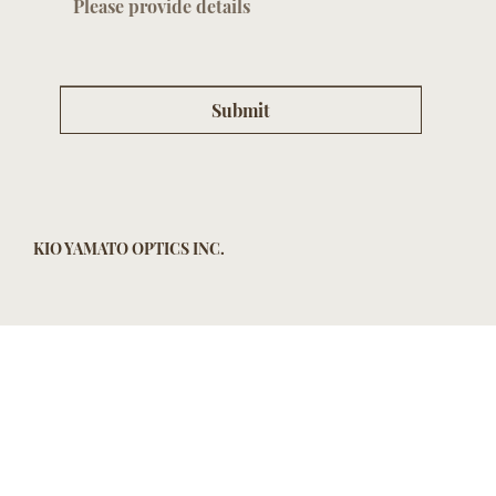
Submit
KIO YAMATO OPTICS INC.