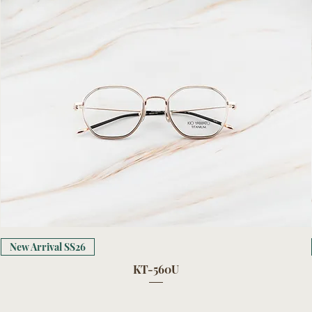
New Arrival SS26
KT-560U