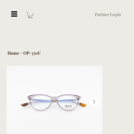
Partner Login
Home
OP-350U
>