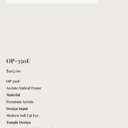
OP-350U
Price
$105.00
OP 350U
Acetate Optical Frame
Material
Premium Acetate
Design Input
Modern Soft Cat Eye
Temple Design