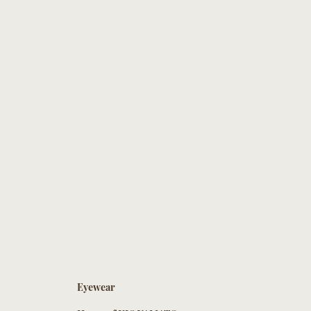
Eyewear