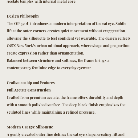
Acetate temples with internal metal core
Design Philosophy
The OP 350U introduces a modern interpretation of the cat eye. Subtle
lift at the outer corners creates quiet movement without exaggeration,
allowing the silhouette to feel confident yet wearable. The design reflects
O&X New York’s urban minimal approach, where shape and proportion
create expression rather than ornamentation.
Balanced between structure and softness, the frame brings a
contemporary feminine edge to everyday eyewear.
Craftsmanship and Features
Full Acetate Construction
Crafted from premium acetate, the frame offers durability and depth
with a smooth polished surface. The deep black finish emphasizes the
sculpted lines while maintaining a refined presence.
Modern Cat Eye Silhouette
A gently elevated outer line defines the cat eye shape, creating lift and