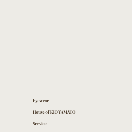
Eyewear
House of KIO YAMATO
Service