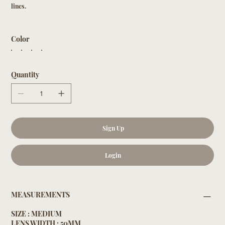
lines.
Color
Quantity
Sign Up
Login
MEASUREMENTS
SIZE : MEDIUM
LENS WIDTH : 50MM