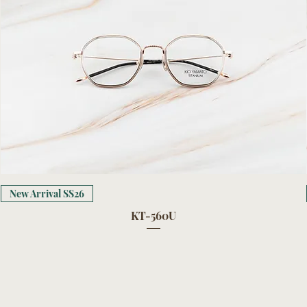
New Arrival SS26
KT-560U