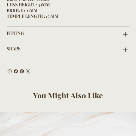
LENS HEIGHT : 41MM
BRIDGE : 21MM
TEMPLE LENGTH : 151MM
FITTING
SHAPE
You Might Also Like