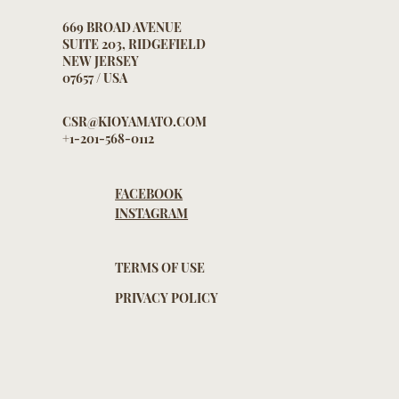
669 BROAD AVENUE
SUITE 203, RIDGEFIELD
NEW JERSEY
07657 / USA
CSR@KIOYAMATO.COM
+1-201-568-0112
FACEBOOK
INSTAGRAM
TERMS OF USE
PRIVACY POLICY