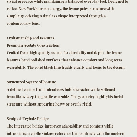
visual presence while maintaining a balanced everyday feel. Designed to
reflect New York’s urban energy, the frame pairs structure with
simplicity, offering a timeless shape interpreted through a
contemporary lens.
Craftsmanship and Features
Premium Acetate Construction
Crafted from high quality acetate for durability and depth, the frame
features hand polished surfaces that enhance comfort and long term
wearability. The solid black finish adds clarity and focus to the design.
Structured Square Silhouette
A defined square front introduces bold character while softened
transitions keep the profile wearable. The geometry highlights facial
structure without appearing heavy or overly rigid.
Sculpted Keyhole Bridge
The integrated bridge improves adaptability and comfort while
introducing a subtle vintage reference that contrasts with the modern