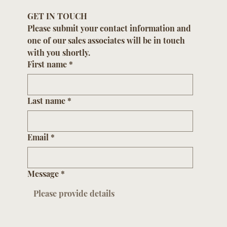
GET IN TOUCH
Please submit your contact information and 
one of our sales associates will be in touch 
with you shortly.
First name
*
Last name
*
Email
*
Message
*