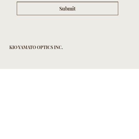
Submit
KIO YAMATO OPTICS INC.