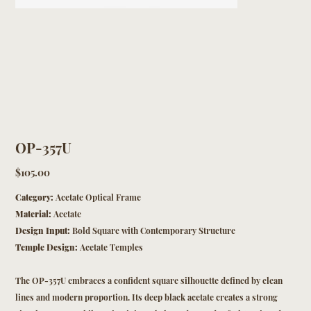
OP-357U
Price
$105.00
Category:
Acetate Optical Frame
Material:
Acetate
Design Input:
Bold Square with Contemporary Structure
Temple Design:
Acetate Temples
The OP-357U embraces a confident square silhouette defined by clean
lines and modern proportion. Its deep black acetate creates a strong