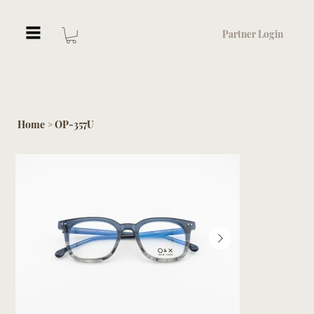
Partner Login
Home
OP-357U
>