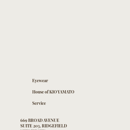
Eyewear
House of KIO YAMATO
Service
669 BROAD AVENUE
SUITE 203, RIDGEFIELD