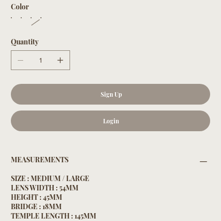
Color
Quantity
Sign Up
Login
MEASUREMENTS
SIZE : MEDIUM / LARGE
LENS WIDTH : 54MM
HEIGHT : 45MM
BRIDGE : 18MM
TEMPLE LENGTH : 145MM