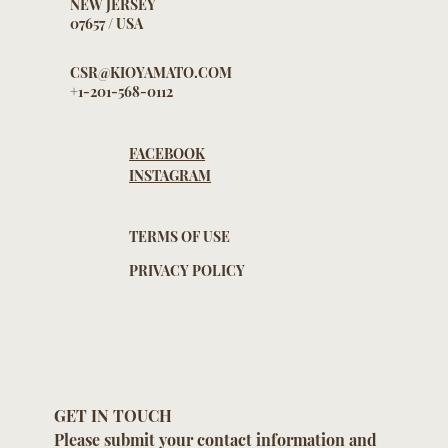
NEW JERSEY
07657 / USA
CSR@KIOYAMATO.COM
+1-201-568-0112
FACEBOOK
INSTAGRAM
TERMS OF USE
PRIVACY POLICY
GET IN TOUCH
Please submit your contact information and 