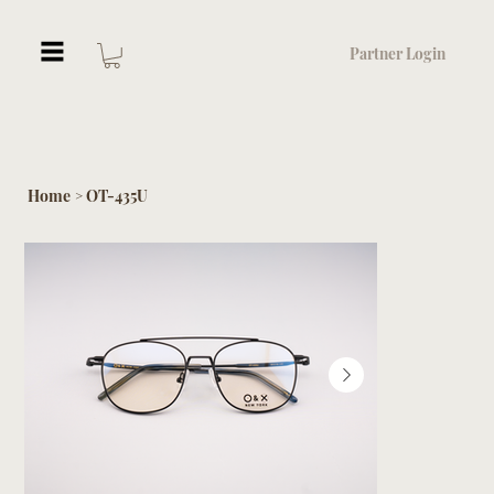
Partner Login
Home
OT-435U
>