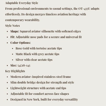
Adaptable Everyday Style
From professional environments to casual settings, the OT-435U adapts
effortlessly. Its design merges timeless aviation heritage with
contemporary wearability.
Style Notes
Shape:
Squared aviator silhouette with softened edges
Fit:
Adjustable nose pads for a secure and universal fit
Color Options:
Rose Gold with tortoise acetate tips
Matte Black with grey acetate tips
Silver with clear acetate tips
Size:
54□18-145
Key Highlights
Modern aviator-inspired stainless steel frame
Slim double bridge design for strength and style
Lightweight structure with acetate end tips
Adjustable fit for comfort across face shapes
Designed in New York, built for everyday versatility