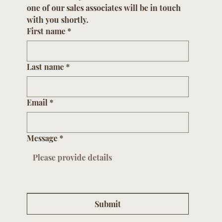
one of our sales associates will be in touch 
with you shortly.
First name
*
Last name
*
Email
*
Message
*
Submit