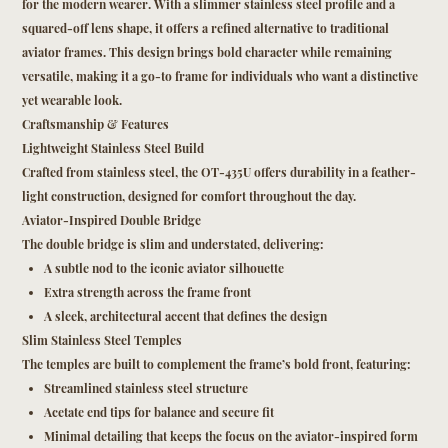
for the modern wearer. With a slimmer stainless steel profile and a
squared-off lens shape, it offers a refined alternative to traditional
aviator frames. This design brings bold character while remaining
versatile, making it a go-to frame for individuals who want a distinctive
yet wearable look.
Craftsmanship & Features
Lightweight Stainless Steel Build
Crafted from stainless steel, the OT-435U offers durability in a feather-
light construction, designed for comfort throughout the day.
Aviator-Inspired Double Bridge
The double bridge is slim and understated, delivering:
A subtle nod to the iconic aviator silhouette
Extra strength across the frame front
A sleek, architectural accent that defines the design
Slim Stainless Steel Temples
The temples are built to complement the frame’s bold front, featuring:
Streamlined stainless steel structure
Acetate end tips for balance and secure fit
Minimal detailing that keeps the focus on the aviator-inspired form