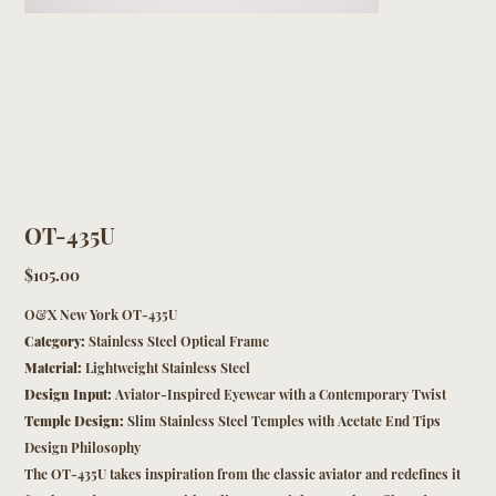
OT-435U
Price
$105.00
O&X New York OT-435U
Category:
Stainless Steel Optical Frame
Material:
Lightweight Stainless Steel
Design Input:
Aviator-Inspired Eyewear with a Contemporary Twist
Temple Design:
Slim Stainless Steel Temples with Acetate End Tips
Design Philosophy
The OT-435U takes inspiration from the classic aviator and redefines it