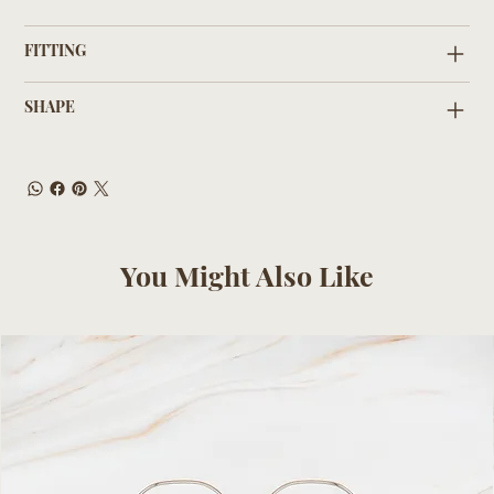
FITTING
SHAPE
You Might Also Like