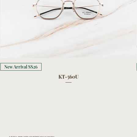
New Arrival SS26
KT-560U
LIVING THE DREAM WITH KIO YAMATO