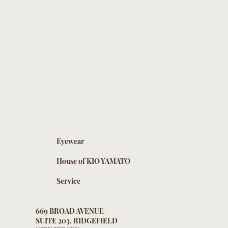
Eyewear
House of KIO YAMATO
Service