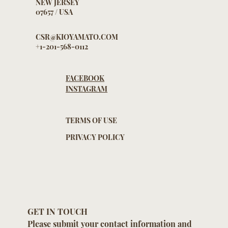
669 BROAD AVENUE
SUITE 203, RIDGEFIELD
NEW JERSEY
07657 / USA
CSR@KIOYAMATO.COM
+1-201-568-0112
FACEBOOK
INSTAGRAM
TERMS OF USE
PRIVACY POLICY