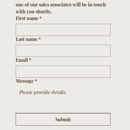
GET IN TOUCH
Please submit your contact information and 
one of our sales associates will be in touch 
with you shortly.
First name
*
Last name
*
Email
*
Message
*