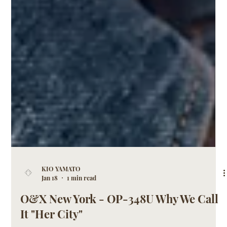
KIO YAMATO
Jan 18
1 min read
O&X New York - OP-348U Why We Call