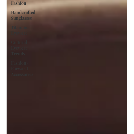
Fashion
Handcrafted
Sunglasses
Titanium
Eyewear
Cultural
Eyewear
Trends
Fashion-
Forward
Accessories