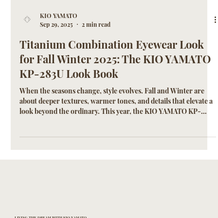
KIO YAMATO
Sep 29, 2025
2 min read
Titanium Combination Eyewear Look
for Fall Winter 2025: The KIO YAMATO
KP-283U Look Book
When the seasons change, style evolves. Fall and Winter are
about deeper textures, warmer tones, and details that elevate a
look beyond the ordinary. This year, the KIO YAMATO KP-
283U emerges as the defining frame of the season—a
lightweight titanium and acetate combination design that
blends Japanese craftsmanship with modern sophistication.