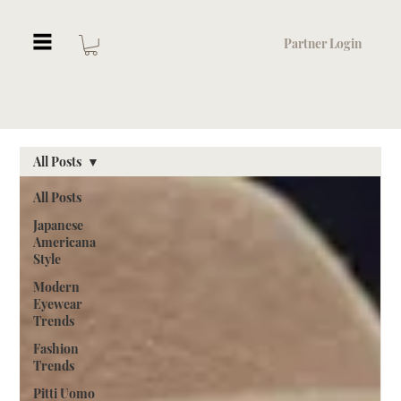
Partner Login
All Posts
All Posts
Japanese
Americana
Style
Modern
Eyewear
Trends
Fashion
Trends
Pitti Uomo