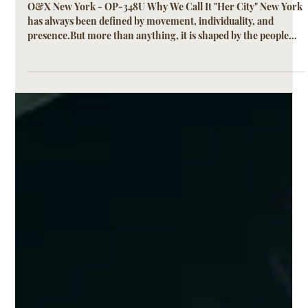
It "Her City"
O&X New York - OP-348U Why We Call It "Her City" New York
has always been defined by movement, individuality, and
presence.But more than anything, it is shaped by the people
who move through it every day. Her City was created for a
woman who does not dress for one moment, but for many.
Morning streets, midday plans, evening transitions.