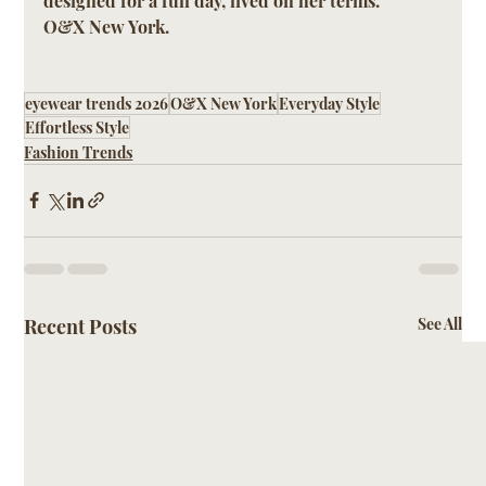
designed for a full day, lived on her terms.
O&X New York.
eyewear trends 2026
O&X New York
Everyday Style
Effortless Style
Fashion Trends
Recent Posts
See All