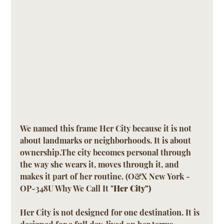
We named this frame Her City because it is not 
about landmarks or neighborhoods. It is about 
ownership.The city becomes personal through 
the way she wears it, moves through it, and 
makes it part of her routine. (O&X New York - 
OP-348U Why We Call It "
Her City")
Her City is not designed for one destination. It is 