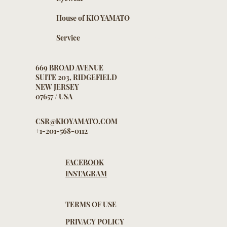
House of KIO YAMATO
Service
669 BROAD AVENUE
SUITE 203, RIDGEFIELD
NEW JERSEY
07657 / USA
CSR@KIOYAMATO.COM
+1-201-568-0112
FACEBOOK
INSTAGRAM
TERMS OF USE
PRIVACY POLICY