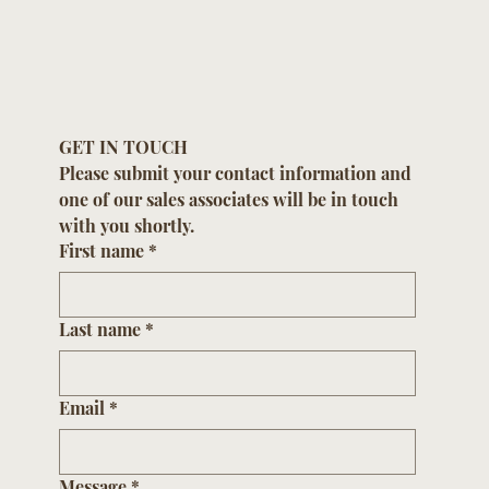
GET IN TOUCH
Please submit your contact information and 
one of our sales associates will be in touch 
with you shortly.
First name
*
Last name
*
Email
*
Message
*