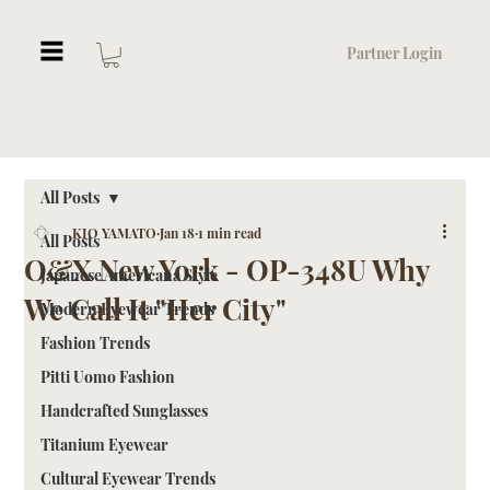
Partner Login
All Posts
KIO YAMATO
Jan 18
1 min read
All Posts
O&X New York - OP-348U Why
Japanese Americana Style
We Call It "Her City"
Modern Eyewear Trends
Fashion Trends
Pitti Uomo Fashion
Handcrafted Sunglasses
Titanium Eyewear
Cultural Eyewear Trends