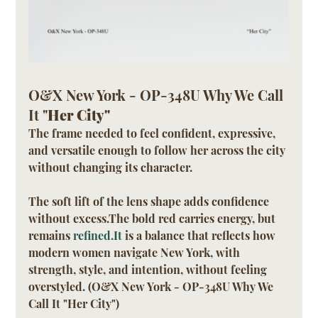
O&X New York - OP-348U Why We Call 
It "
Her City"
The frame needed to feel confident, expressive, 
and versatile enough to follow her across the city 
without changing its character.
The soft lift of the lens shape adds confidence 
without excess.The bold red carries energy, but 
remains 
refined.It
 is a balance that reflects how 
modern women navigate New York, with 
strength, style, and intention, without feeling 
overstyled. (O&X New York - OP-348U Why We 
Call It "Her City")