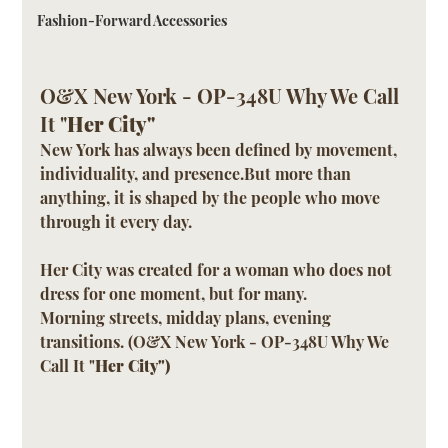
Fashion-Forward Accessories
O&X New York - OP-348U Why We Call 
It "
Her City"
New York has always been defined by movement, 
individuality, and presence.But more than 
anything, it is shaped by the people who move 
through it every day.
Her City was created for a woman who does not 
dress for one moment, but for many.
Morning streets, midday plans, evening 
transitions. (O&X New York - OP-348U Why We 
Call It "
Her City")