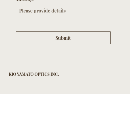
Submit
KIO YAMATO OPTICS INC.