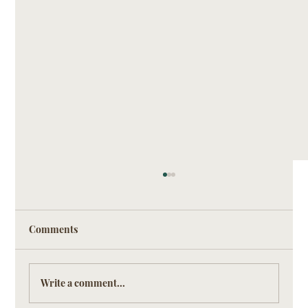
Comments
Write a comment...