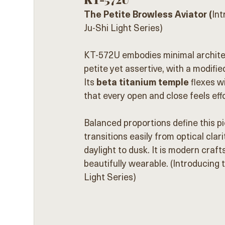
The Petite Browless Aviator (
In
Ju-Shi Light Series)
KT-572U embodies minimal architec
petite yet assertive, with a modifie
Its 
beta titanium temple
 flexes 
that every open and close feels eff
Balanced proportions define this 
transitions easily from optical clari
daylight to dusk. It is modern craf
beautifully wearable. (Introducin
Light Series)