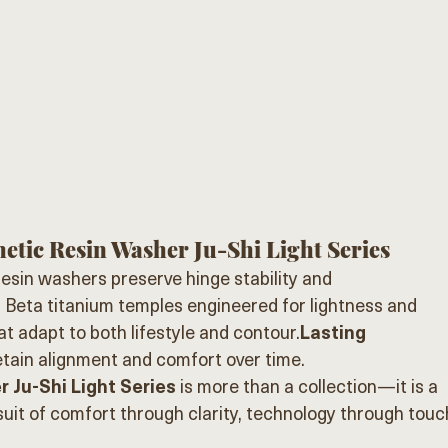
etic Resin Washer Ju-Shi Light Series
resin washers preserve hinge stability and 
:
 Beta titanium temples engineered for lightness and 
at adapt to both lifestyle and contour.
Lasting 
etain alignment and comfort over time.
 Ju-Shi Light Series
 is more than a collection—it is a 
it of comfort through clarity, technology through touc