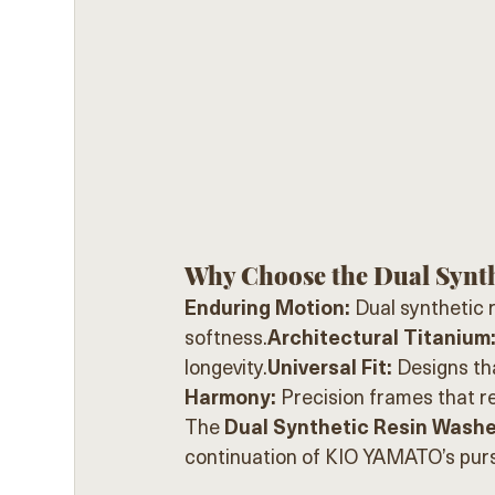
Why Choose the Dual Synth
Enduring Motion:
 Dual synthetic 
softness.
Architectural Titanium
longevity.
Universal Fit:
 Designs th
Harmony:
 Precision frames that r
The 
Dual Synthetic Resin Washer
continuation of KIO YAMATO’s pursu