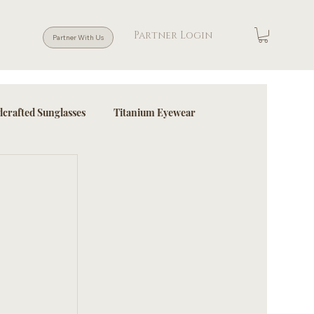
Partner Login
Partner With Us
crafted Sunglasses
Titanium Eyewear