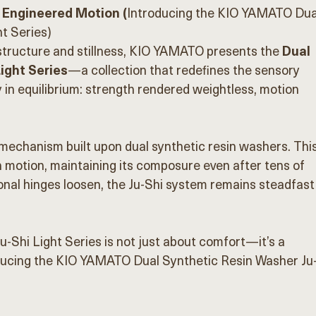
 Engineered Motion (
Introducing the KIO YAMATO Dua
t Series)
structure and stillness, KIO YAMATO presents the 
Dual 
ight Series
—a collection that redefines the sensory 
y in equilibrium: strength rendered weightless, motion 
 mechanism built upon dual synthetic resin washers. This
 motion, maintaining its composure even after tens of 
onal hinges loosen, the Ju-Shi system remains steadfast
-Shi Light Series is not just about comfort—it’s a 
ducing the KIO YAMATO Dual Synthetic Resin Washer Ju