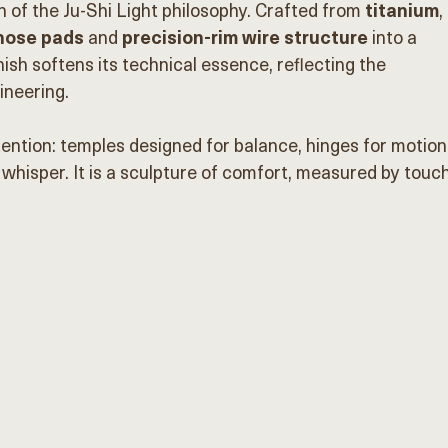
n of the Ju-Shi Light philosophy. Crafted from
 titanium
, 
 nose pads
 and 
precision-rim wire structure
 into a 
ish softens its technical essence, reflecting the 
neering.
ention: temples designed for balance, hinges for motion,
 whisper. It is a sculpture of comfort, measured by touch