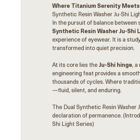
Where Titanium Serenity Meets
Synthetic Resin Washer Ju-Shi Ligh
In the pursuit of balance between 
Synthetic Resin Washer Ju-Shi L
experience of eyewear. It is a stud
transformed into quiet precision.
At its core lies the 
Ju-Shi hinge
, a
engineering feat provides a smooth
thousands of cycles. Where traditi
—fluid, silent, and enduring.
The Dual Synthetic Resin Washer Ju
declaration of permanence. (Intro
Shi Light Series)