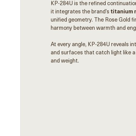
KP-284U is the refined continuatio
it integrates the brand’s 
titanium
unified geometry. The Rose Gold fin
harmony between warmth and engi
At every angle, KP-284U reveals int
and surfaces that catch light like a
and weight.