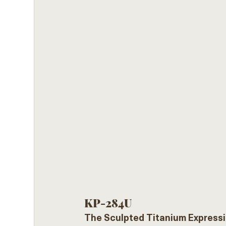
KP-284U
The Sculpted Titanium Expressi