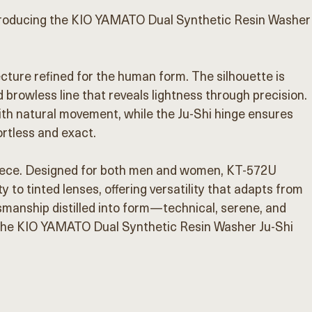
troducing the KIO YAMATO Dual Synthetic Resin Washer
ture refined for the human form. The silhouette is 
d browless line that reveals lightness through precision. 
with natural movement, while the Ju-Shi hinge ensures 
ortless and exact.
piece. Designed for both men and women, KT-572U 
ty to tinted lenses, offering versatility that adapts from 
tsmanship distilled into form—technical, serene, and 
g the KIO YAMATO Dual Synthetic Resin Washer Ju-Shi 