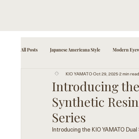
All Posts
Japanese Americana Style
Modern Eyew
KIO YAMATO
Oct 29, 2025
2 min rea
Cultural Eyewear Trends
Fashion-Forward Acce
Introducing t
Synthetic Resin
Series
Introducing the KIO YAMATO Dual S