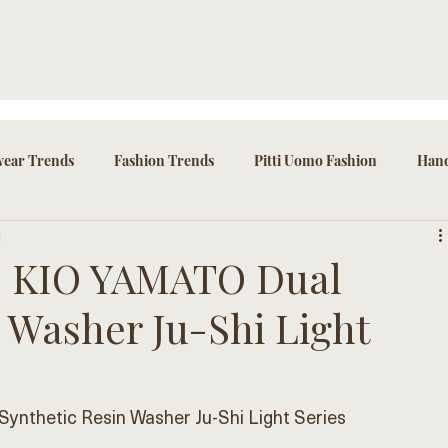
ear Trends
Fashion Trends
Pitti Uomo Fashion
Hand
d
ssories
he KIO YAMATO Dual
 Washer Ju-Shi Light
ynthetic Resin Washer Ju-Shi Light Series