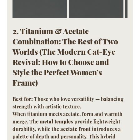
2. Titanium & Acetate 
Combination: The Best of Two 
Worlds (The Modern Cat-Eye 
Revival: How to Choose and 
Style the Perfect Women’s 
Frame)
Best for:
 Those who love versatility — balancing 
strength with artistic texture.
When titanium meets acetate, form and warmth 
merge. The 
metal temples
 provide lightweight 
durability, while the 
acetate front
 introduces a 
palette of depth and personality. This hybrid 