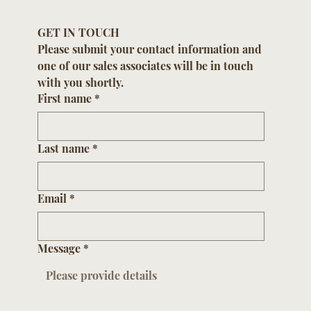
GET IN TOUCH
Please submit your contact information and 
one of our sales associates will be in touch 
with you shortly.
First name
*
Last name
*
Email
*
Message
*