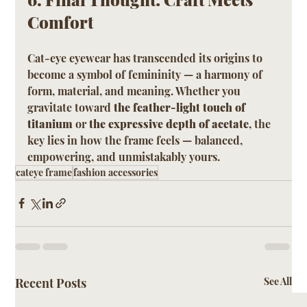
Comfort
Cat-eye eyewear has transcended its origins to 
become a symbol of femininity — a harmony of 
form, material, and meaning. Whether you 
gravitate toward 
the feather-light touch of 
titanium
 or 
the expressive depth of acetate
, the 
key lies in how the frame feels — balanced, 
empowering, and unmistakably yours.
cateye frame
fashion accessories
Recent Posts
See All