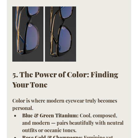
5. The Power of Color: Finding 
Your Tone
Color is where modern eyewear truly becomes 
personal.
Blue & Green Titanium:
 Cool, composed, 
and modern — pairs beautifully with neutral 
outfits or oceanic tones.
Rose Gold & Champagne:
 Feminine yet 