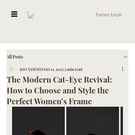
Partner Login
All Posts
KIO YAMATO
Oct 11, 2025
3 min read
The Modern Cat-Eye Revival:
How to Choose and Style the
Perfect Women’s Frame