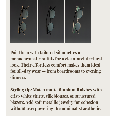
Pair them with tailored silhouettes or 
monochromatic outfits for a clean, architectural 
look. Their effortless comfort makes them ideal 
for all-day wear — from boardrooms to evening 
dinners.
Styling tip:
 Match 
matte titanium finishes
 with 
crisp white shirts, silk blouses, or structured 
blazers. Add soft metallic jewelry for cohesion 
without overpowering the minimalist aesthetic.