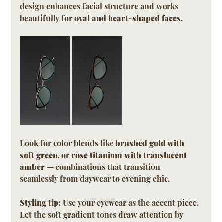
design enhances facial structure and works 
beautifully for 
oval and heart-shaped faces
.
Look for color blends like 
brushed gold with 
soft green
, or 
rose titanium with translucent 
amber
 — combinations that transition 
seamlessly from daywear to evening chic.
Styling tip:
 Use your eyewear as the accent piece. 
Let the soft gradient tones draw attention by 