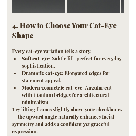
4. How to Choose Your Cat-Eye 
Shape
Every cat-eye variation tells a story:
Soft cat-eye:
 Subtle lift, perfect for everyday 
sophistication.
Dramatic cat-eye:
 Elongated edges for 
statement appeal.
Modern geometric cat-eye:
 Angular cut 
with titanium bridges for architectural 
minimalism.
Try lifting frames slightly above your cheekbones 
— the upward angle naturally enhances facial 
symmetry and adds a confident yet graceful 
expression.