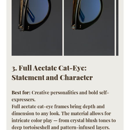
3. Full Acetate Cat-Eye: 
Statement and Character
Best for:
 Creative personalities and bold self-
expressers.
Full acetate cat-eye frames bring depth and 
dimension to any look. The material allows for 
intricate color play — from crystal blush tones to 
deep tortoiseshell and pattern-infused layers. 