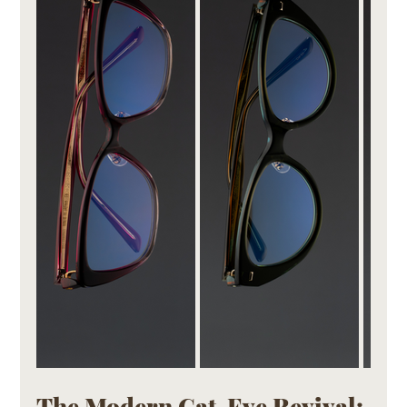
The Modern Cat-Eye Revival: 