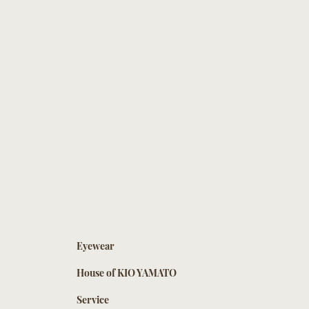
Eyewear
House of KIO YAMATO
Service