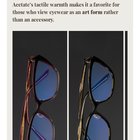
Acetate’s tactile warmth makes it a favorite for 
those who view eyewear as an 
art form
 rather 
than an accessory.