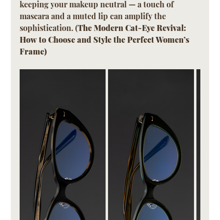
keeping your makeup neutral — a touch of 
mascara and a muted lip can amplify the 
sophistication. (
The Modern Cat-Eye Revival: 
How to Choose and Style the Perfect Women’s 
Frame)