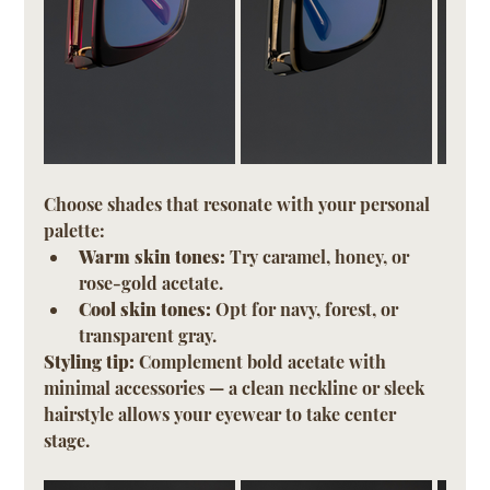
Choose shades that resonate with your personal 
palette:
Warm skin tones:
 Try caramel, honey, or 
rose-gold acetate.
Cool skin tones:
 Opt for navy, forest, or 
transparent gray.
Styling tip:
 Complement bold acetate with 
minimal accessories — a clean neckline or sleek 
hairstyle allows your eyewear to take center 
stage.