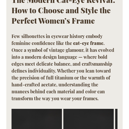
How to Choose and Style the 
Perfect Women’s Frame
Few silhouettes in eyewear history embody 
feminine confidence like the 
cat-eye frame
. 
Once a symbol of vintage glamour, it has evolved 
into a modern design language — where bold 
edges meet delicate balance, and craftsmanship 
defines individuality. Whether you lean toward 
the precision of full titanium or the warmth of 
hand-crafted acetate, understanding the 
nuances behind each material and color can 
transform the way you wear your frames.