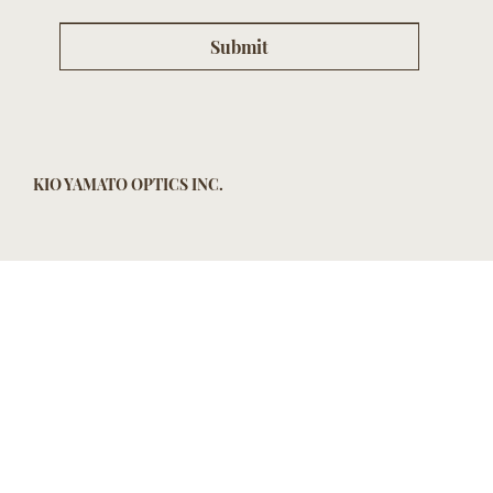
Submit
KIO YAMATO OPTICS INC.