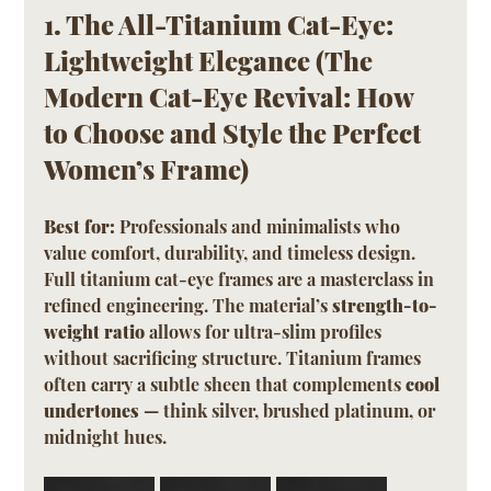
1. The All-Titanium Cat-Eye: 
Lightweight Elegance (The 
Modern Cat-Eye Revival: How 
to Choose and Style the Perfect 
Women’s Frame)
Best for:
 Professionals and minimalists who 
value comfort, durability, and timeless design.
Full titanium cat-eye frames are a masterclass in 
refined engineering. The material’s 
strength-to-
weight ratio
 allows for ultra-slim profiles 
without sacrificing structure. Titanium frames 
often carry a subtle sheen that complements 
cool 
undertones
 — think silver, brushed platinum, or 
midnight hues.