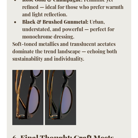
refined — ideal for those who prefer warmth 
and light reflection.
Black & Brushed Gunmetal:
 Urban, 
understated, and powerful — perfect for 
monochrome dressing.
Soft-toned metallics and translucent acetates 
dominate the trend landscape — echoing both 
sustainability and individuality.
6. Final Thought: Craft Meets 