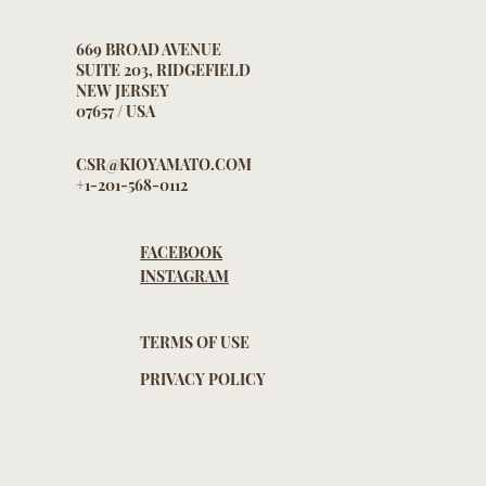
669 BROAD AVENUE
SUITE 203, RIDGEFIELD
NEW JERSEY
07657 / USA
CSR@KIOYAMATO.COM
+1-201-568-0112
FACEBOOK
INSTAGRAM
TERMS OF USE
PRIVACY POLICY